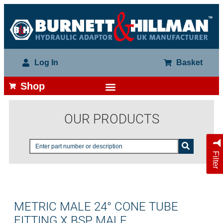
Log In
Basket
Shop
OUR PRODUCTS
Filter
METRIC MALE 24° CONE TUBE
FITTING X BSP MALE