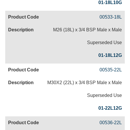
01-18L10G
00533-18L
M26 (18L) x 3/4 BSP Male x Male
Superseded Use
01-18L12G
00535-22L
M30X2 (22L) x 3/4 BSP Male x Male
Superseded Use
01-22L12G
00536-22L