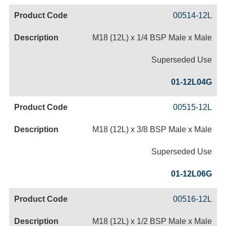
00514-12L
M18 (12L) x 1/4 BSP Male x Male
Superseded Use
01-12L04G
00515-12L
M18 (12L) x 3/8 BSP Male x Male
Superseded Use
01-12L06G
00516-12L
M18 (12L) x 1/2 BSP Male x Male