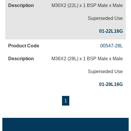
M30X2 (22L) x 1 BSP Male x Male
Superseded Use
01-22L16G
00547-28L
M36X2 (28L) x 1 BSP Male x Male
Superseded Use
01-28L16G
1