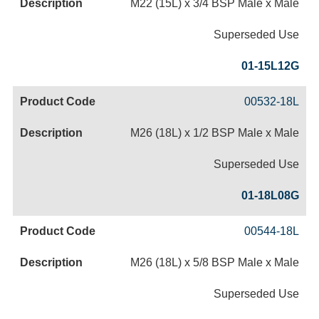
M22 (15L) x 3/4 BSP Male x Male
Superseded Use
01-15L12G
00532-18L
M26 (18L) x 1/2 BSP Male x Male
Superseded Use
01-18L08G
00544-18L
M26 (18L) x 5/8 BSP Male x Male
Superseded Use