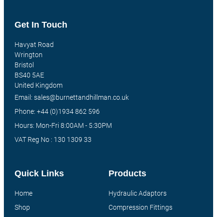
Get In Touch
Havyat Road
Wrington
Bristol
BS40 5AE
United Kingdom
Email: sales@burnettandhillman.co.uk
Phone: +44 (0)1934 862 596
Hours: Mon-Fri 8:00AM - 5:30PM
VAT Reg No : 130 1309 33
Quick Links
Products
Home
Hydraulic Adaptors
Shop
Compression Fittings