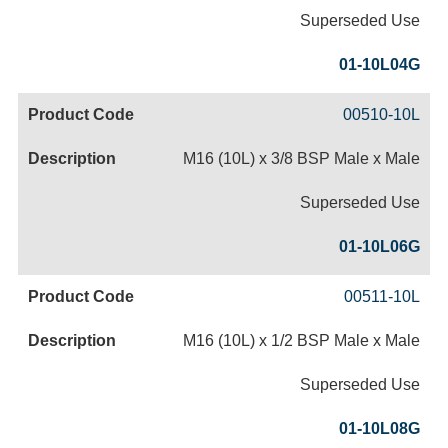
Superseded Use
01-10L04G
00510-10L
M16 (10L) x 3/8 BSP Male x Male
Superseded Use
01-10L06G
00511-10L
M16 (10L) x 1/2 BSP Male x Male
Superseded Use
01-10L08G