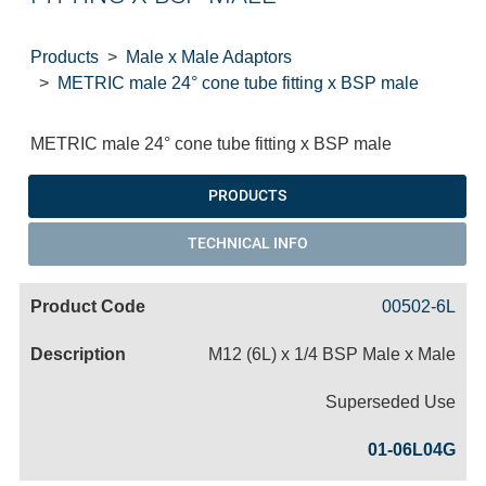
Products
Male x Male Adaptors
METRIC male 24° cone tube fitting x BSP male
METRIC male 24° cone tube fitting x BSP male
PRODUCTS
TECHNICAL INFO
00502-6L
M12 (6L) x 1/4 BSP Male x Male
Superseded Use
01-06L04G