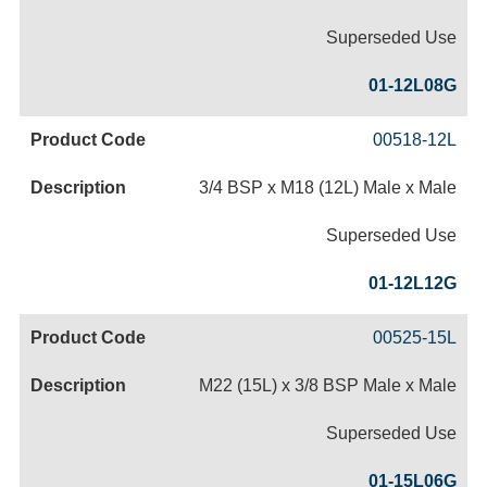
Superseded Use
01-12L08G
00518-12L
3/4 BSP x M18 (12L) Male x Male
Superseded Use
01-12L12G
00525-15L
M22 (15L) x 3/8 BSP Male x Male
Superseded Use
01-15L06G