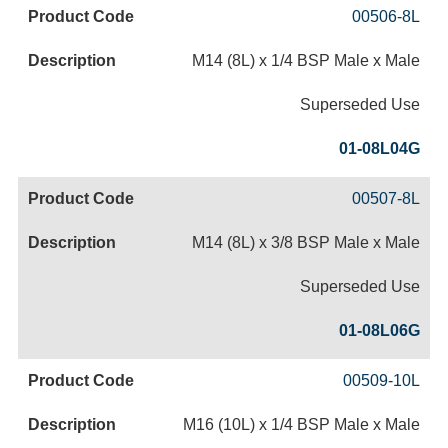
00506-8L
M14 (8L) x 1/4 BSP Male x Male
Superseded Use
01-08L04G
00507-8L
M14 (8L) x 3/8 BSP Male x Male
Superseded Use
01-08L06G
00509-10L
M16 (10L) x 1/4 BSP Male x Male