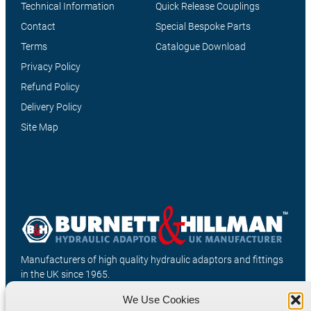
Technical Information
Quick Release Couplings
Contact
Special Bespoke Parts
Terms
Catalogue Download
Privacy Policy
Refund Policy
Delivery Policy
Site Map
Manufacturers of high quality hydraulic adaptors and fittings
in the UK since 1965.
We Use Cookies