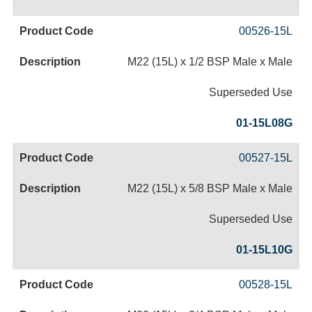
00526-15L
M22 (15L) x 1/2 BSP Male x Male
Superseded Use
01-15L08G
00527-15L
M22 (15L) x 5/8 BSP Male x Male
Superseded Use
01-15L10G
00528-15L