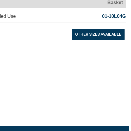
Basket
ded Use
01-10L04G
OTHER SIZES AVAILABLE