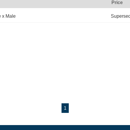
Price
e x Male
Superse
1