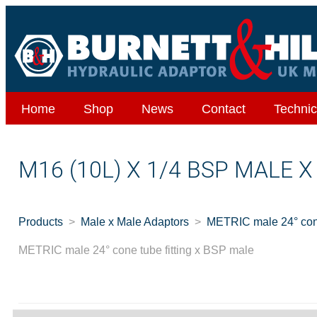
Home
Shop
News
Contact
Technic
M16 (10L) X 1/4 BSP MALE 
Products
Male x Male Adaptors
METRIC male 24° cone
METRIC male 24° cone tube fitting x BSP male