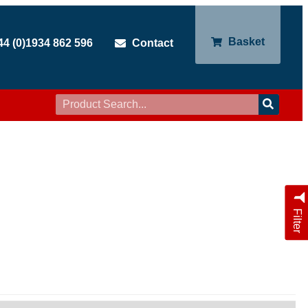
Basket
44 (0)1934 862 596
Contact
Filter