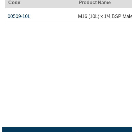
Code
Product Name
00509-10L
M16 (10L) x 1/4 BSP Mal