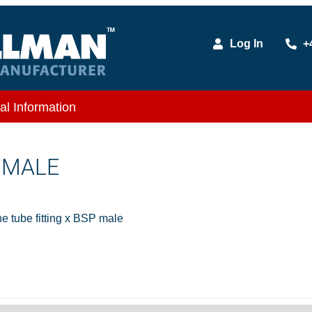
Log In
+
al Information
X MALE
 tube fitting x BSP male