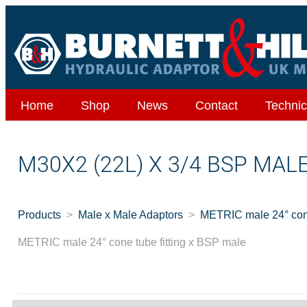
Home
Shop
News
Contact
Technic
M30X2 (22L) X 3/4 BSP MAL
Products
Male x Male Adaptors
METRIC male 24° cone
METRIC male 24° cone tube fitting x BSP male