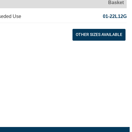
Basket
seded Use
01-22L12G
OTHER SIZES AVAILABLE