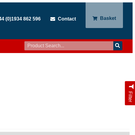
Basket
44 (0)1934 862 596
Contact
Filter