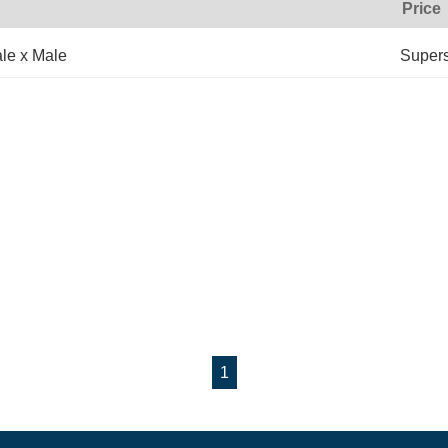
Price
le x Male
Super
1