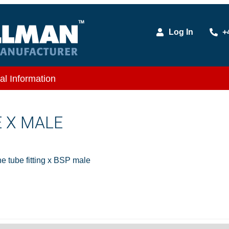
Log In
+
al Information
E X MALE
 tube fitting x BSP male