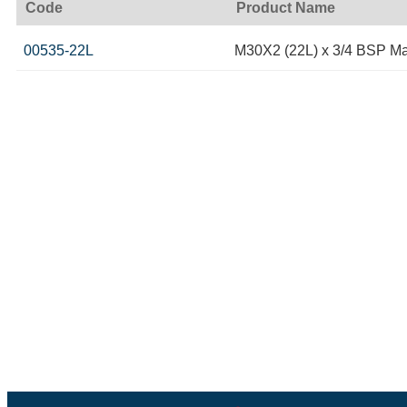
Code
Product Name
00535-22L
M30X2 (22L) x 3/4 BSP Ma