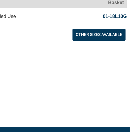
Basket
ded Use
01-18L10G
OTHER SIZES AVAILABLE