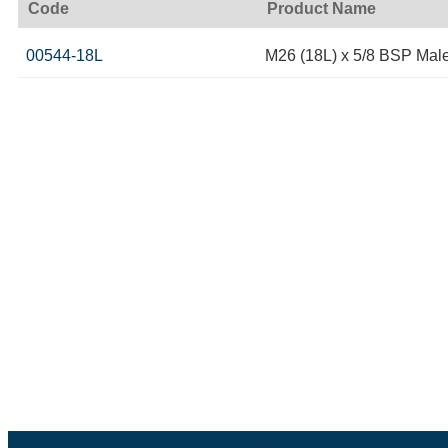
Code
Product Name
00544-18L
M26 (18L) x 5/8 BSP Mal