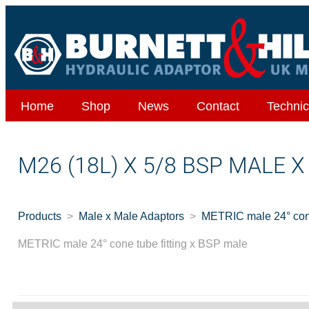
Home
Shop
News
Contact
Technic
M26 (18L) X 5/8 BSP MALE 
Products
Male x Male Adaptors
METRIC male 24° cone
METRIC male 24° cone tube fitting x BSP male