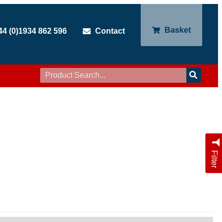
Basket
44 (0)1934 862 596
Contact
Filter