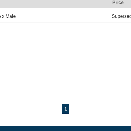
Price
e x Male
Superse
1