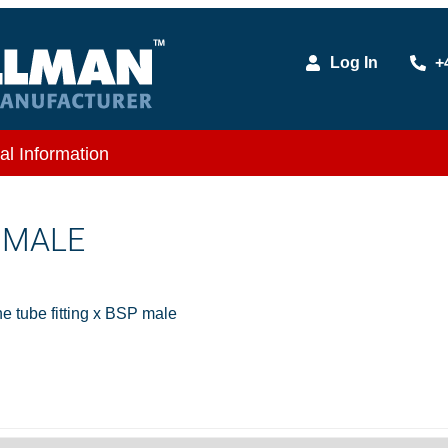
Log In
+
al Information
X MALE
 tube fitting x BSP male