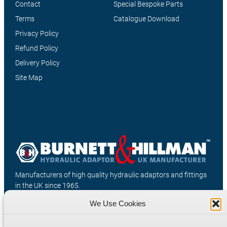
Contact
Special Bespoke Parts
Terms
Catalogue Download
Privacy Policy
Refund Policy
Delivery Policy
Site Map
Manufacturers of high quality hydraulic adaptors and fittings
in the UK since 1965.
We Use Cookies