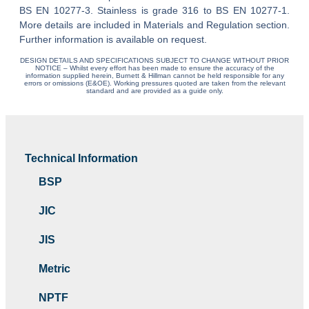
BS EN 10277-3. Stainless is grade 316 to BS EN 10277-1.
More details are included in Materials and Regulation section.
Further information is available on request.
DESIGN DETAILS AND SPECIFICATIONS SUBJECT TO CHANGE WITHOUT PRIOR
NOTICE – Whilst every effort has been made to ensure the accuracy of the
information supplied herein, Burnett & Hillman cannot be held responsible for any
errors or omissions (E&OE). Working pressures quoted are taken from the relevant
standard and are provided as a guide only.
Technical Information
BSP
JIC
JIS
Metric
NPTF