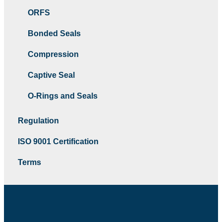
ORFS
Bonded Seals
Compression
Captive Seal
O-Rings and Seals
Regulation
ISO 9001 Certification
Terms