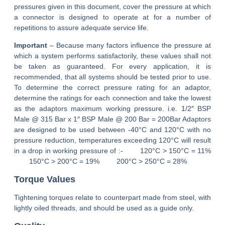
pressures given in this document, cover the pressure at which
a connector is designed to operate at for a number of
repetitions to assure adequate service life.
Important
– Because many factors influence the pressure at
which a system performs satisfactorily, these values shall not
be taken as guaranteed. For every application, it is
recommended, that all systems should be tested prior to use.
To determine the correct pressure rating for an adaptor,
determine the ratings for each connection and take the lowest
as the adaptors maximum working pressure. i.e. 1/2″ BSP
Male @ 315 Bar x 1″ BSP Male @ 200 Bar = 200Bar Adaptors
are designed to be used between -40°C and 120°C with no
pressure reduction, temperatures exceeding 120°C will result
in a drop in working pressure of :-
120°C > 150°C = 11%
150°C > 200°C = 19%
200°C > 250°C = 28%
Torque Values
Tightening torques relate to counterpart made from steel, with
lightly oiled threads, and should be used as a guide only.