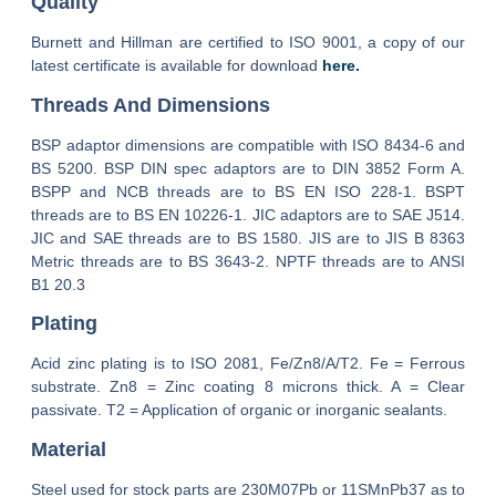
Quality
Burnett and Hillman are certified to ISO 9001, a copy of our
latest certificate is available for download
here.
Threads And Dimensions
BSP adaptor dimensions are compatible with ISO 8434-6 and
BS 5200. BSP DIN spec adaptors are to DIN 3852 Form A.
BSPP and NCB threads are to BS EN ISO 228-1. BSPT
threads are to BS EN 10226-1. JIC adaptors are to SAE J514.
JIC and SAE threads are to BS 1580. JIS are to JIS B 8363
Metric threads are to BS 3643-2. NPTF threads are to ANSI
B1 20.3
Plating
Acid zinc plating is to ISO 2081, Fe/Zn8/A/T2. Fe = Ferrous
substrate. Zn8 = Zinc coating 8 microns thick. A = Clear
passivate. T2 = Application of organic or inorganic sealants.
Material
Steel used for stock parts are 230M07Pb or 11SMnPb37 as to