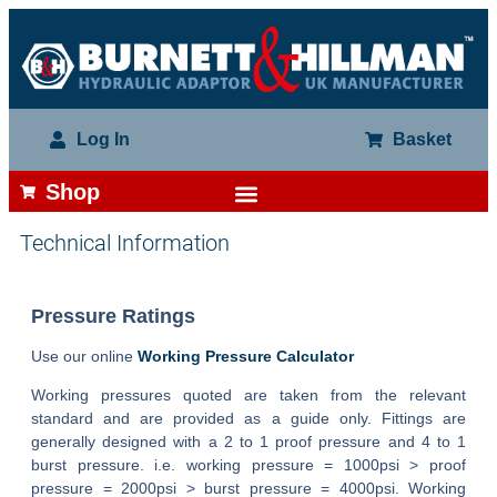
Log In
Basket
Shop
Technical Information
Pressure Ratings
Use our online
Working Pressure Calculator
Working pressures quoted are taken from the relevant
standard and are provided as a guide only. Fittings are
generally designed with a 2 to 1 proof pressure and 4 to 1
burst pressure. i.e. working pressure = 1000psi > proof
pressure = 2000psi > burst pressure = 4000psi. Working