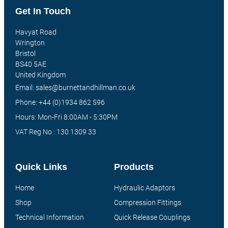
Get In Touch
Havyat Road
Wrington
Bristol
BS40 5AE
United Kingdom
Email: sales@burnettandhillman.co.uk
Phone: +44 (0)1934 862 596
Hours: Mon-Fri 8:00AM - 5:30PM
VAT Reg No : 130 1309 33
Quick Links
Products
Home
Hydraulic Adaptors
Shop
Compression Fittings
Technical Information
Quick Release Couplings