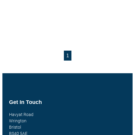
1
Get In Touch
Havyat Road
Wrington
Bristol
BS40 5AE