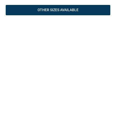
OTHER SIZES AVAILABLE