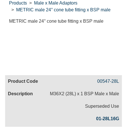
Products
Male x Male Adaptors
METRIC male 24° cone tube fitting x BSP male
METRIC male 24° cone tube fitting x BSP male
Code
Product
Price
Basket
00547-28L
Name
M36X2 (28L) x 1 BSP Male x Male
Superseded Use
01-28L16G