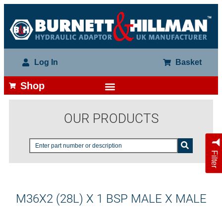
Log In
Basket
Shop
OUR PRODUCTS
Filter
M36X2 (28L) X 1 BSP MALE X MALE