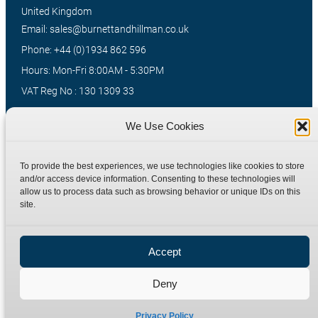
United Kingdom
Email: sales@burnettandhillman.co.uk
Phone: +44 (0)1934 862 596
Hours: Mon-Fri 8:00AM - 5:30PM
VAT Reg No : 130 1309 33
We Use Cookies
Quick Links
Products
To provide the best experiences, we use technologies like cookies to store
Home
Hydraulic Adaptors
and/or access device information. Consenting to these technologies will
Shop
Compression Fittings
allow us to process data such as browsing behavior or unique IDs on this
site.
Technical Information
Quick Release Couplings
Contact
Special Bespoke Parts
Accept
Terms
Catalogue Download
Privacy Policy
Deny
Refund Policy
Delivery Policy
Privacy Policy