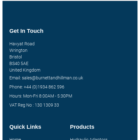
Get In Touch
Havyat Road
Wrington
Bristol
BS40 5AE
United Kingdom
Email: sales@burnettandhillman.co.uk
Phone: +44 (0)1934 862 596
Hours: Mon-Fri 8:00AM - 5:30PM
VAT Reg No : 130 1309 33
Quick Links
Products
Home
Hydraulic Adaptors