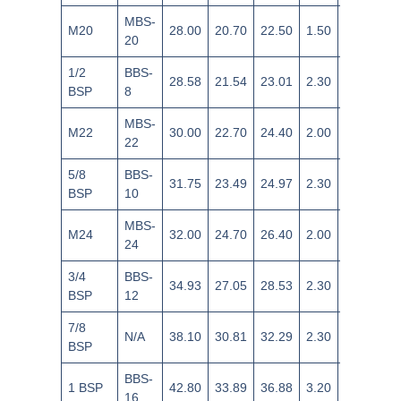
MBS-
M20
28.00
20.70
22.50
1.50
±0.14
20
1/2
BBS-
28.58
21.54
23.01
2.30
+0.35/-0.
BSP
8
MBS-
M22
30.00
22.70
24.40
2.00
±0.18
22
5/8
BBS-
31.75
23.49
24.97
2.30
+0.35/-0.
BSP
10
MBS-
M24
32.00
24.70
26.40
2.00
±0.18
24
3/4
BBS-
34.93
27.05
28.53
2.30
+0.35/-0.
BSP
12
7/8
N/A
38.10
30.81
32.29
2.30
+0.35/-0.
BSP
BBS-
1 BSP
42.80
33.89
36.88
3.20
+0.20/-0.
16