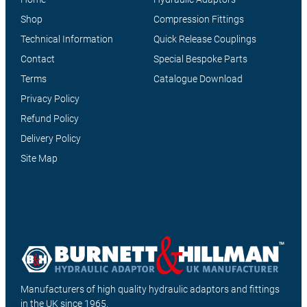
Shop
Compression Fittings
Technical Information
Quick Release Couplings
Contact
Special Bespoke Parts
Terms
Catalogue Download
Privacy Policy
Refund Policy
Delivery Policy
Site Map
Manufacturers of high quality hydraulic adaptors and fittings
in the UK since 1965.