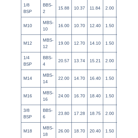
1/8
BBS-
15.88
10.37
11.84
2.00
±0.18
BSP
2
MBS-
M10
16.00
10.70
12.40
1.50
±0.14
10
MBS-
M12
19.00
12.70
14.10
1.50
±0.14
12
1/4
BBS-
20.57
13.74
15.21
2.00
±0.18
BSP
4
MBS-
M14
22.00
14.70
16.40
1.50
±0.14
14
MBS-
M16
24.00
16.70
18.40
1.50
±0.14
16
3/8
BBS-
23.80
17.28
18.75
2.00
±0.18
BSP
6
MBS-
M18
26.00
18.70
20.40
1.50
±0.14
18