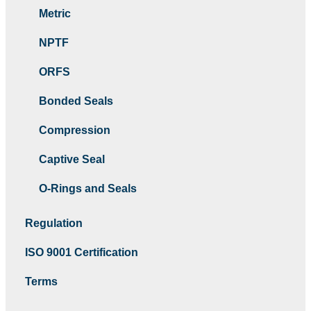
Metric
NPTF
ORFS
Bonded Seals
Compression
Captive Seal
O-Rings and Seals
Regulation
ISO 9001 Certification
Terms