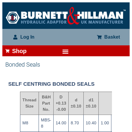
Log In
Basket
Shop
Bonded Seals
SELF CENTRING BONDED SEALS
B&H
D
Thread
d
d1
Part
+0.13
S
Size
±0.10
±0.10
No.
-0.00
MBS-
M8
14.00
8.70
10.40
1.00
±0.12
8