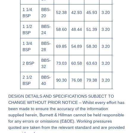
1 1/4
BBS-
52.38
42.93
45.93
3.20
+0.20/-0.
BSP
20
1 1/2
BBS-
58.60
48.44
51.39
3.20
+0.20/-0.
BSP
24
1 3/4
BBS-
69.85
54.89
58.30
3.20
+0.20/-0.
BSP
28
BBS-
2 BSP
73.03
60.58
63.63
3.20
+0.20/-0.
32
2 1/2
BBS-
90.30
76.08
79.38
3.20
+0.20/-0.
BSP
40
DESIGN DETAILS AND SPECIFICATIONS SUBJECT TO
CHANGE WITHOUT PRIOR NOTICE – Whilst every effort has
been made to ensure the accuracy of the information
supplied herein, Burnett & Hillman cannot be held responsible
for any errors or omissions (E&OE). Working pressures
quoted are taken from the relevant standard and are provided