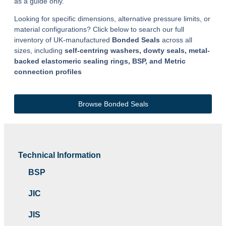
as a guide only.
Looking for specific dimensions, alternative pressure limits, or
material configurations? Click below to search our full
inventory of UK-manufactured
Bonded Seals
across all
sizes, including
self-centring washers, dowty seals, metal-
backed elastomeric sealing rings, BSP, and Metric
connection profiles
Browse Bonded Seals
Technical Information
BSP
JIC
JIS