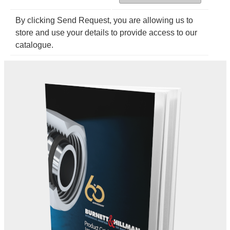
By clicking Send Request, you are allowing us to
store and use your details to provide access to our
catalogue.