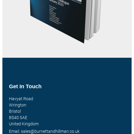
Get In Touch
Havyat Road
Wrington
Bristol
BS40 5AE
United Kingdom
Email: sales@burnettandhillman.co.uk