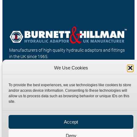
Manufacturers of high quality hydraulic adaptors and fittings
in the UK since 1965.
We Use Cookies
To provide the best experiences, we use technologies like cookies to store
and/or access device information. Consenting to these technologies will
allow us to process data such as browsing behavior or unique IDs on this
site.
Accept
Deny