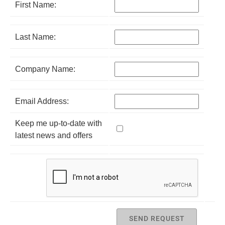
First Name:
Last Name:
Company Name:
Email Address:
Keep me up-to-date with
latest news and offers