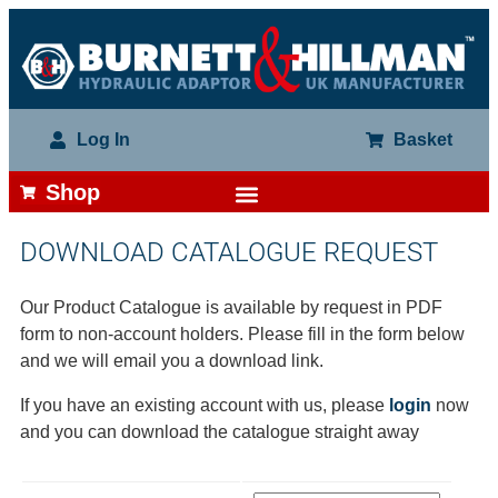
Log In
Basket
Shop
DOWNLOAD CATALOGUE REQUEST
Our Product Catalogue is available by request in PDF
form to non-account holders. Please fill in the form below
and we will email you a download link.
If you have an existing account with us, please
login
now
and you can download the catalogue straight away