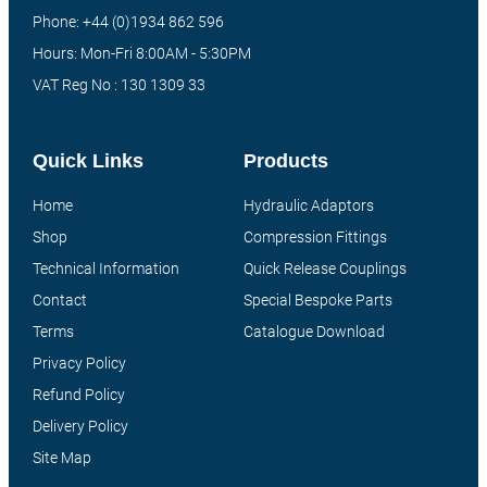
Phone: +44 (0)1934 862 596
Hours: Mon-Fri 8:00AM - 5:30PM
VAT Reg No : 130 1309 33
Quick Links
Products
Home
Hydraulic Adaptors
Shop
Compression Fittings
Technical Information
Quick Release Couplings
Contact
Special Bespoke Parts
Terms
Catalogue Download
Privacy Policy
Refund Policy
Delivery Policy
Site Map