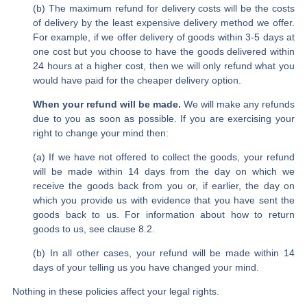
(b) The maximum refund for delivery costs will be the costs
of delivery by the least expensive delivery method we offer.
For example, if we offer delivery of goods within 3-5 days at
one cost but you choose to have the goods delivered within
24 hours at a higher cost, then we will only refund what you
would have paid for the cheaper delivery option.
When your refund will be made.
We will make any refunds
due to you as soon as possible. If you are exercising your
right to change your mind then:
(a) If we have not offered to collect the goods, your refund
will be made within 14 days from the day on which we
receive the goods back from you or, if earlier, the day on
which you provide us with evidence that you have sent the
goods back to us. For information about how to return
goods to us, see clause 8.2.
(b) In all other cases, your refund will be made within 14
days of your telling us you have changed your mind.
Nothing in these policies affect your legal rights.