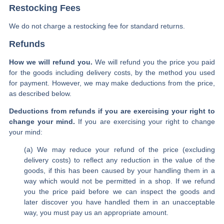
Restocking Fees
We do not charge a restocking fee for standard returns.
Refunds
How we will refund you.
We will refund you the price you paid
for the goods including delivery costs, by the method you used
for payment. However, we may make deductions from the price,
as described below.
Deductions from refunds if you are exercising your right to
change your mind.
If you are exercising your right to change
your mind:
(a) We may reduce your refund of the price (excluding
delivery costs) to reflect any reduction in the value of the
goods, if this has been caused by your handling them in a
way which would not be permitted in a shop. If we refund
you the price paid before we can inspect the goods and
later discover you have handled them in an unacceptable
way, you must pay us an appropriate amount.