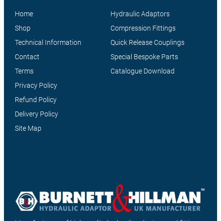
Home
Hydraulic Adaptors
Shop
Compression Fittings
Technical Information
Quick Release Couplings
Contact
Special Bespoke Parts
Terms
Catalogue Download
Privacy Policy
Refund Policy
Delivery Policy
Site Map