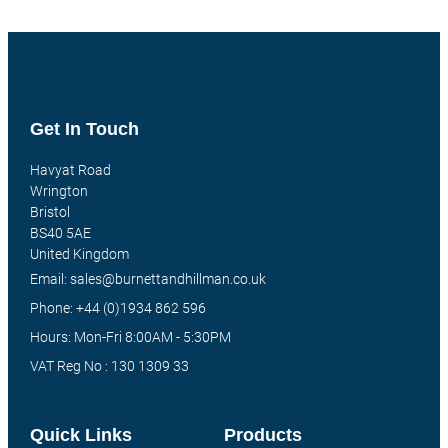
Get In Touch
Havyat Road
Wrington
Bristol
BS40 5AE
United Kingdom
Email: sales@burnettandhillman.co.uk
Phone: +44 (0)1934 862 596
Hours: Mon-Fri 8:00AM - 5:30PM
VAT Reg No : 130 1309 33
Quick Links
Products