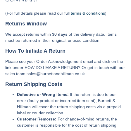
(For full details please read our full
terms & conditions
)
Returns Window
We accept returns within
30 days
of the delivery date. Items
must be returned in their original, unused condition.
How To Initiate A Return
Please see your Order Acknowledgement email and click on the
link under HOW DO I MAKE A RETURN? Or get in touch with our
sales team sales@burnettandhillman.co.uk.
Return Shipping Costs
Defective or Wrong Items:
If the return is due to our
error (faulty product or incorrect item sent), Burnett &
Hillman will cover the return shipping costs via a prepaid
label or courier collection.
Customer Remorse:
For change-of-mind returns, the
customer is responsible for the cost of return shipping.