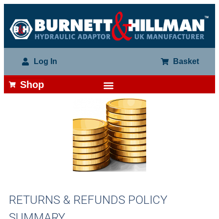
Log In
Basket
Shop
RETURNS & REFUNDS POLICY
SUMMARY