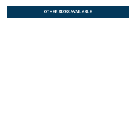
OTHER SIZES AVAILABLE