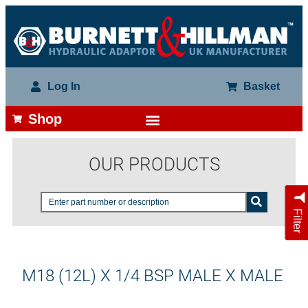
Log In
Basket
Shop
OUR PRODUCTS
Filter
M18 (12L) X 1/4 BSP MALE X MALE