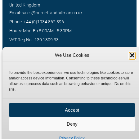
United Kingdom
Email: sales@burnettandhillman.co.uk
Phone: +44 (0)1934 862 596
Hours: Mon-Fri 8:00AM - 5:30PM
VAT Reg No : 130 1309 33
We Use Cookies
Quick Links
Products
To provide the best experiences, we use technologies like cookies to store
Home
Hydraulic Adaptors
and/or access device information. Consenting to these technologies will
Shop
Compression Fittings
allow us to process data such as browsing behavior or unique IDs on this
site.
Technical Information
Quick Release Couplings
Contact
Special Bespoke Parts
Accept
Terms
Catalogue Download
Privacy Policy
Deny
Refund Policy
Delivery Policy
Privacy Policy