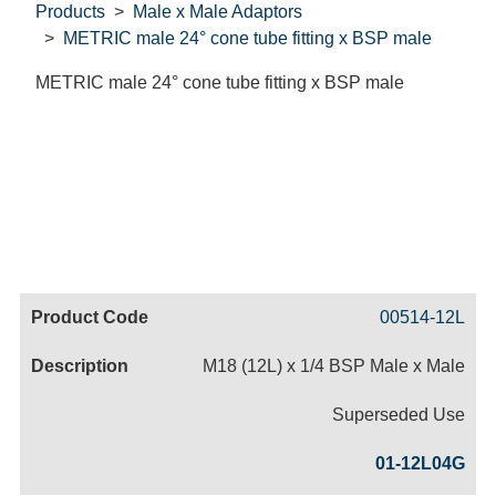
Products
Male x Male Adaptors
METRIC male 24° cone tube fitting x BSP male
METRIC male 24° cone tube fitting x BSP male
Code
Product
Price
Basket
00514-12L
Name
M18 (12L) x 1/4 BSP Male x Male
Superseded Use
01-12L04G