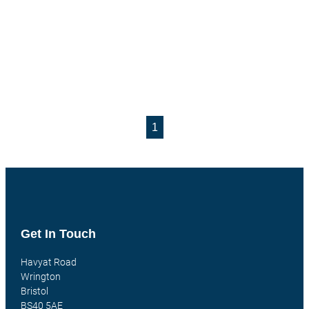
1
Get In Touch
Havyat Road
Wrington
Bristol
BS40 5AE