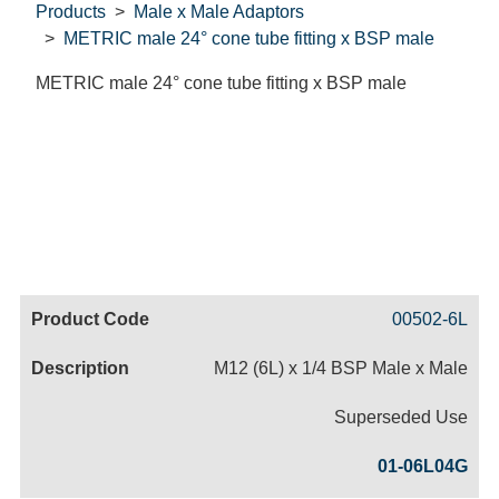
Products
Male x Male Adaptors
METRIC male 24° cone tube fitting x BSP male
METRIC male 24° cone tube fitting x BSP male
Code
Product
Price
Basket
00502-6L
Name
M12 (6L) x 1/4 BSP Male x Male
Superseded Use
01-06L04G