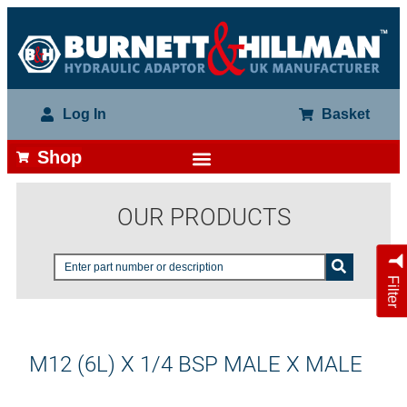
Log In
Basket
Shop
OUR PRODUCTS
Filter
M12 (6L) X 1/4 BSP MALE X MALE