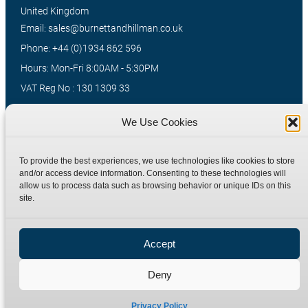
United Kingdom
Email: sales@burnettandhillman.co.uk
Phone: +44 (0)1934 862 596
Hours: Mon-Fri 8:00AM - 5:30PM
VAT Reg No : 130 1309 33
We Use Cookies
Quick Links
Products
To provide the best experiences, we use technologies like cookies to store
Home
Hydraulic Adaptors
and/or access device information. Consenting to these technologies will
Shop
Compression Fittings
allow us to process data such as browsing behavior or unique IDs on this
site.
Technical Information
Quick Release Couplings
Contact
Special Bespoke Parts
Accept
Terms
Catalogue Download
Privacy Policy
Deny
Refund Policy
Delivery Policy
Privacy Policy