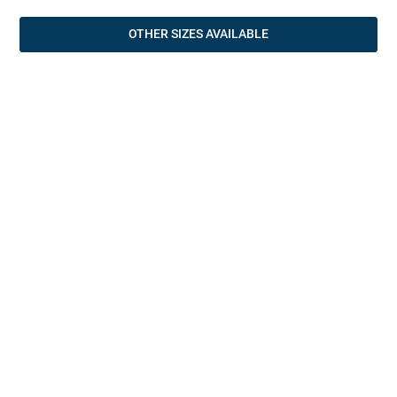
OTHER SIZES AVAILABLE