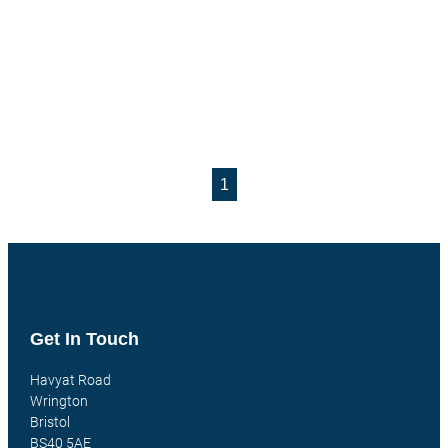
1
Get In Touch
Havyat Road
Wrington
Bristol
BS40 5AE