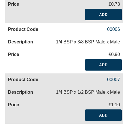
£0.78
ADD
00006
1/4 BSP x 3/8 BSP Male x Male
£0.90
ADD
00007
1/4 BSP x 1/2 BSP Male x Male
£1.10
ADD