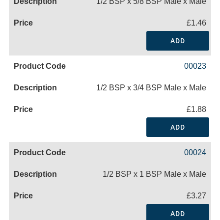
1/2 BSP x 5/8 BSP Male x Male
£1.46
ADD
00023
1/2 BSP x 3/4 BSP Male x Male
£1.88
ADD
00024
1/2 BSP x 1 BSP Male x Male
£3.27
ADD