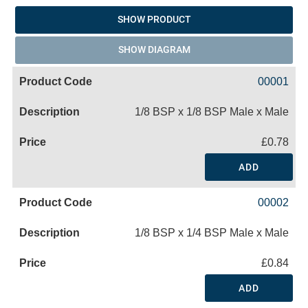
SHOW PRODUCT
SHOW DIAGRAM
00001
1/8 BSP x 1/8 BSP Male x Male
£0.78
ADD
00002
1/8 BSP x 1/4 BSP Male x Male
£0.84
ADD