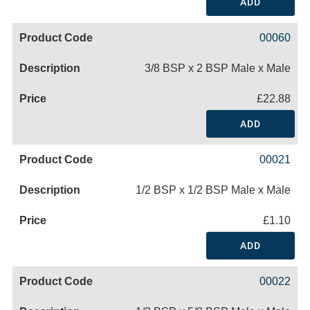
ADD
00060
3/8 BSP x 2 BSP Male x Male
£22.88
ADD
00021
1/2 BSP x 1/2 BSP Male x Male
£1.10
ADD
00022