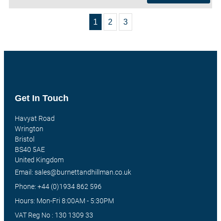
1
2
3
Get In Touch
Havyat Road
Wrington
Bristol
BS40 5AE
United Kingdom
Email: sales@burnettandhillman.co.uk
Phone: +44 (0)1934 862 596
Hours: Mon-Fri 8:00AM - 5:30PM
VAT Reg No : 130 1309 33