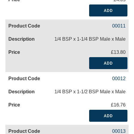
ADD
00011
1/4 BSP x 1-1/4 BSP Male x Male
£13.80
ADD
00012
1/4 BSP x 1-1/2 BSP Male x Male
£16.76
ADD
00013