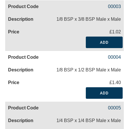
00003
1/8 BSP x 3/8 BSP Male x Male
£1.02
ADD
00004
1/8 BSP x 1/2 BSP Male x Male
£1.40
ADD
00005
1/4 BSP x 1/4 BSP Male x Male