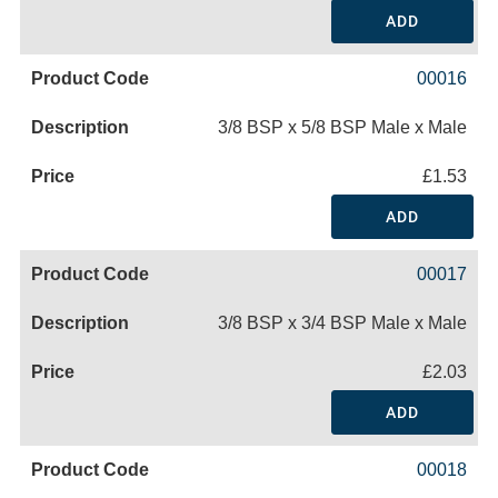
ADD
00016
3/8 BSP x 5/8 BSP Male x Male
£1.53
ADD
00017
3/8 BSP x 3/4 BSP Male x Male
£2.03
ADD
00018