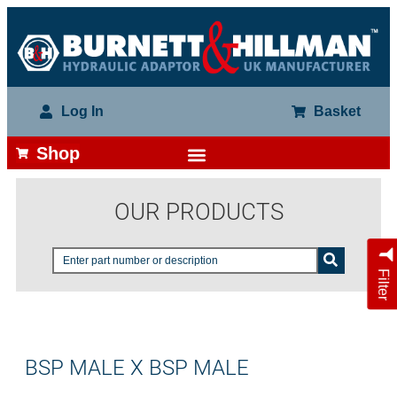
Log In
Basket
Shop
OUR PRODUCTS
Filter
BSP MALE X BSP MALE