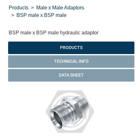
Products
Male x Male Adaptors
BSP male x BSP male
BSP male x BSP male hydraulic adaptor
PRODUCTS
TECHNICAL INFO
DATA SHEET