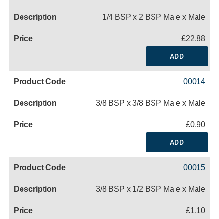
1/4 BSP x 2 BSP Male x Male
£22.88
ADD
00014
3/8 BSP x 3/8 BSP Male x Male
£0.90
ADD
00015
3/8 BSP x 1/2 BSP Male x Male
£1.10