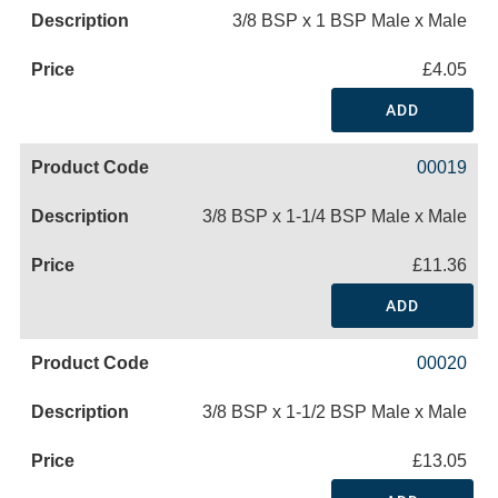
3/8 BSP x 1 BSP Male x Male
£4.05
ADD
00019
3/8 BSP x 1-1/4 BSP Male x Male
£11.36
ADD
00020
3/8 BSP x 1-1/2 BSP Male x Male
£13.05