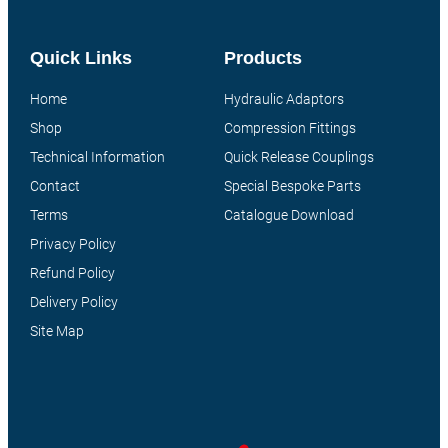
Quick Links
Products
Home
Hydraulic Adaptors
Shop
Compression Fittings
Technical Information
Quick Release Couplings
Contact
Special Bespoke Parts
Terms
Catalogue Download
Privacy Policy
Refund Policy
Delivery Policy
Site Map