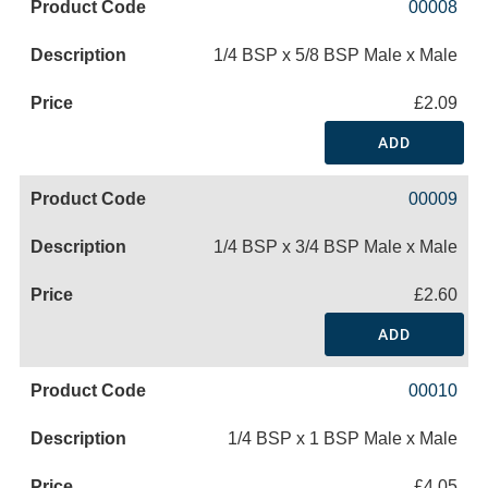
00008
1/4 BSP x 5/8 BSP Male x Male
£2.09
ADD
00009
1/4 BSP x 3/4 BSP Male x Male
£2.60
ADD
00010
1/4 BSP x 1 BSP Male x Male
£4.05