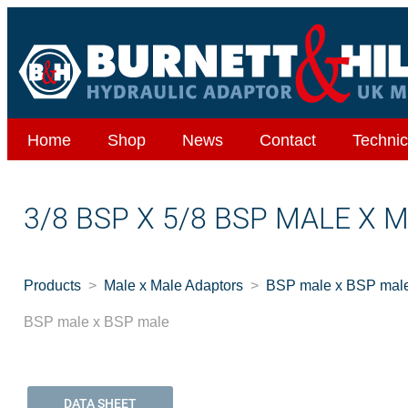
Home
Shop
News
Contact
Technic
3/8 BSP X 5/8 BSP MALE X 
Products
Male x Male Adaptors
BSP male x BSP mal
BSP male x BSP male
DATA SHEET