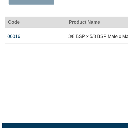
Code
Product Name
00016
3/8 BSP x 5/8 BSP Male x Ma