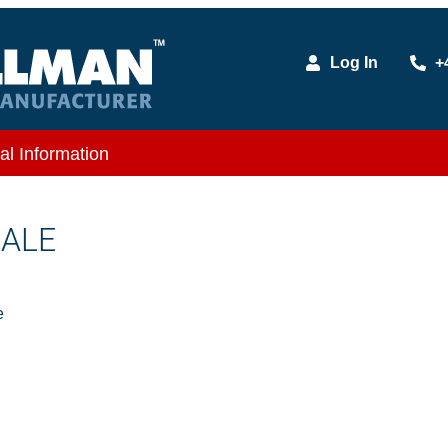
Log In
+
al Information
MALE
e