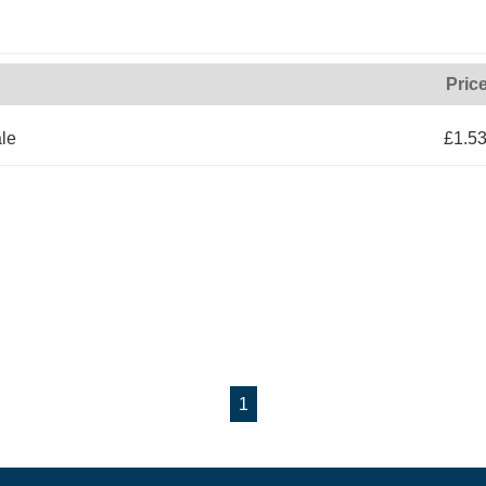
Pric
le
£1.5
1