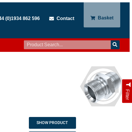
Basket
44 (0)1934 862 596
Contact
Filter
SHOW PRODUCT