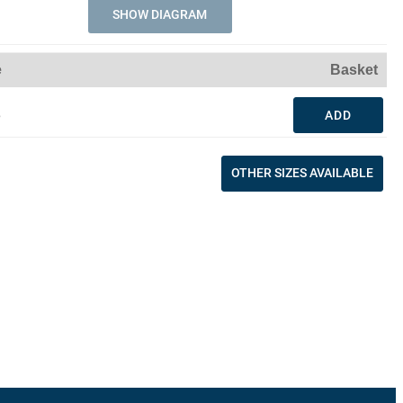
SHOW DIAGRAM
e
Basket
3
ADD
OTHER SIZES AVAILABLE