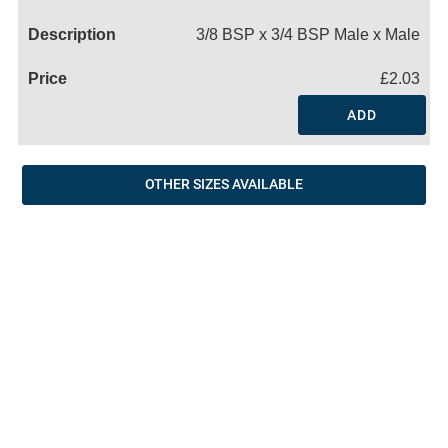
Name
3/8 BSP x 3/4 BSP Male x Male
£2.03
ADD
OTHER SIZES AVAILABLE