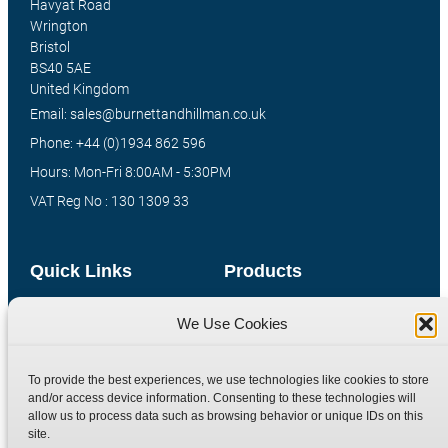
Havyat Road
Wrington
Bristol
BS40 5AE
United Kingdom
Email: sales@burnettandhillman.co.uk
Phone: +44 (0)1934 862 596
Hours: Mon-Fri 8:00AM - 5:30PM
VAT Reg No : 130 1309 33
Quick Links
Products
Home
Hydraulic Adaptors
We Use Cookies
Shop
Compression Fittings
Technical Information
Quick Release Couplings
To provide the best experiences, we use technologies like cookies to store
and/or access device information. Consenting to these technologies will
Contact
Special Bespoke Parts
allow us to process data such as browsing behavior or unique IDs on this
Terms
Catalogue Download
site.