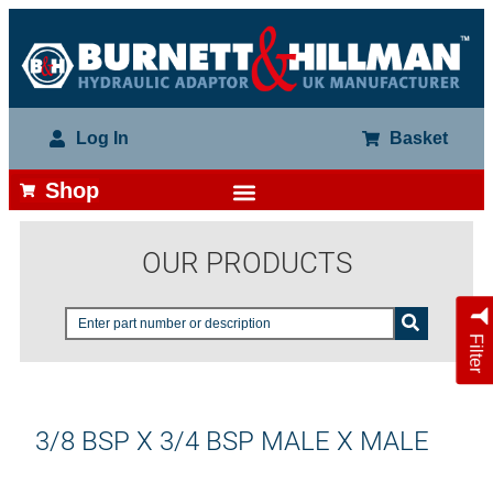
Log In
Basket
Shop
OUR PRODUCTS
Filter
3/8 BSP X 3/4 BSP MALE X MALE