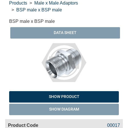
Products
Male x Male Adaptors
BSP male x BSP male
BSP male x BSP male
DATA SHEET
SHOW PRODUCT
SHOW DIAGRAM
Code
Product
Price
Basket
00017