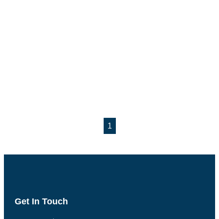
1
Get In Touch