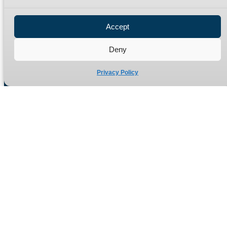
Privacy Policy
Refund Policy
Accept
Delivery Policy
Site Map
Deny
Privacy Policy
Manufacturers of high quality hydraulic adaptors and fittings
in the UK since 1965.