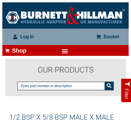
Log In
Basket
Shop
OUR PRODUCTS
Filter
1/2 BSP X 5/8 BSP MALE X MALE