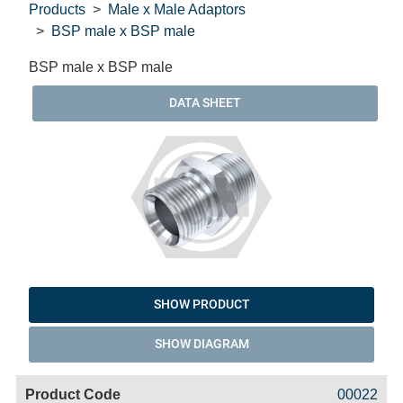
Products
Male x Male Adaptors
BSP male x BSP male
BSP male x BSP male
DATA SHEET
SHOW PRODUCT
SHOW DIAGRAM
Code
Product
Price
Basket
00022