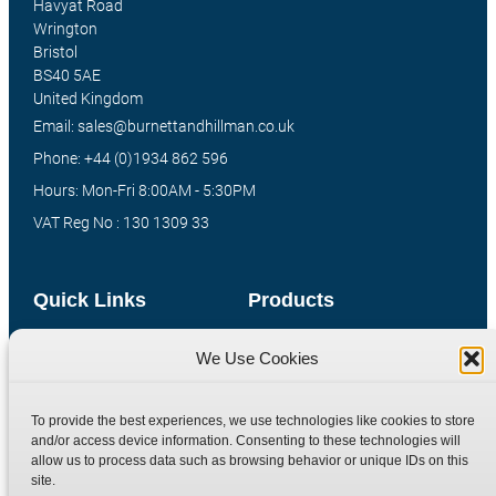
Havyat Road
Wrington
Bristol
BS40 5AE
United Kingdom
Email: sales@burnettandhillman.co.uk
Phone: +44 (0)1934 862 596
Hours: Mon-Fri 8:00AM - 5:30PM
VAT Reg No : 130 1309 33
Quick Links
Products
Home
Hydraulic Adaptors
We Use Cookies
Shop
Compression Fittings
Technical Information
Quick Release Couplings
To provide the best experiences, we use technologies like cookies to store
and/or access device information. Consenting to these technologies will
Contact
Special Bespoke Parts
allow us to process data such as browsing behavior or unique IDs on this
Terms
Catalogue Download
site.