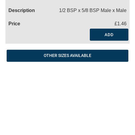
Name
1/2 BSP x 5/8 BSP Male x Male
£1.46
ADD
OTHER SIZES AVAILABLE