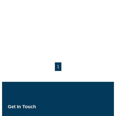
1
Get In Touch