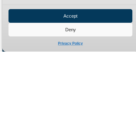
Privacy Policy
Refund Policy
Accept
Delivery Policy
Site Map
Deny
Privacy Policy
Manufacturers of high quality hydraulic adaptors and fittings
in the UK since 1965.