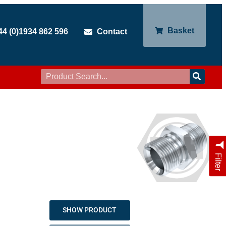
Basket
44 (0)1934 862 596
Contact
Filter
SHOW PRODUCT