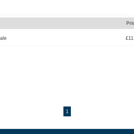
Pri
ale
£11
1