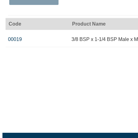
Code
Product Name
00019
3/8 BSP x 1-1/4 BSP Male x M