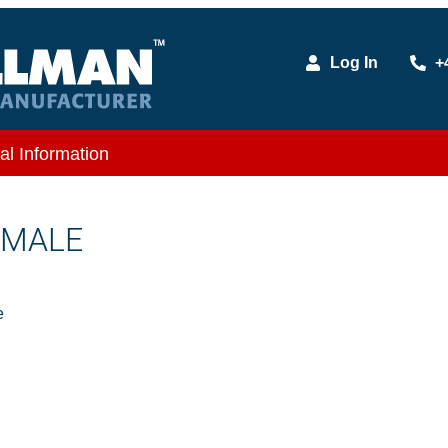
Log In
+
al Information
X MALE
e