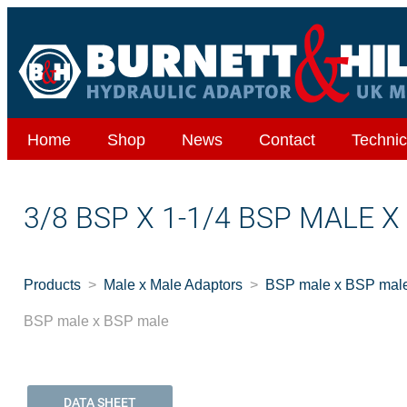
Home
Shop
News
Contact
Technic
3/8 BSP X 1-1/4 BSP MALE 
Products
Male x Male Adaptors
BSP male x BSP mal
BSP male x BSP male
DATA SHEET