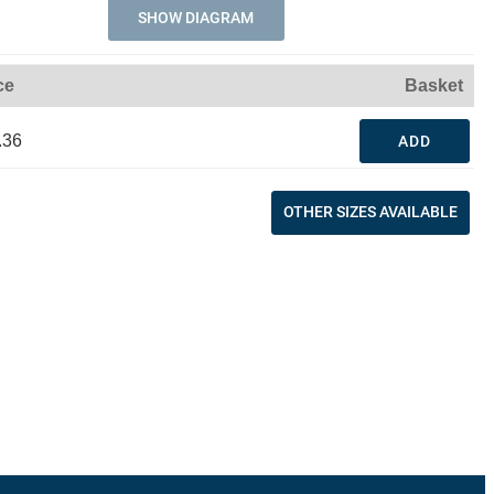
SHOW DIAGRAM
ce
Basket
.36
ADD
OTHER SIZES AVAILABLE