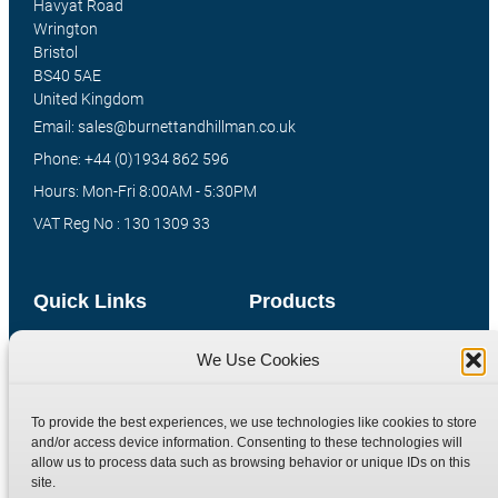
Havyat Road
Wrington
Bristol
BS40 5AE
United Kingdom
Email: sales@burnettandhillman.co.uk
Phone: +44 (0)1934 862 596
Hours: Mon-Fri 8:00AM - 5:30PM
VAT Reg No : 130 1309 33
Quick Links
Products
Home
Hydraulic Adaptors
We Use Cookies
Shop
Compression Fittings
Technical Information
Quick Release Couplings
To provide the best experiences, we use technologies like cookies to store
and/or access device information. Consenting to these technologies will
Contact
Special Bespoke Parts
allow us to process data such as browsing behavior or unique IDs on this
Terms
Catalogue Download
site.