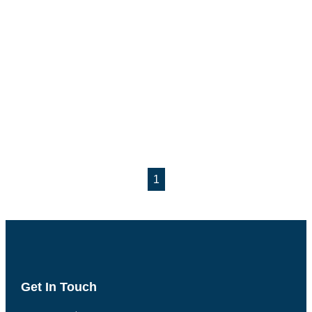
1
Get In Touch