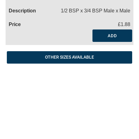
Name
1/2 BSP x 3/4 BSP Male x Male
£1.88
ADD
OTHER SIZES AVAILABLE