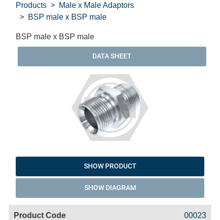
Products
Male x Male Adaptors
BSP male x BSP male
BSP male x BSP male
DATA SHEET
SHOW PRODUCT
SHOW DIAGRAM
Code
Product
Price
Basket
00023