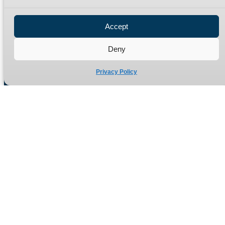
Privacy Policy
Refund Policy
Accept
Delivery Policy
Site Map
Deny
Privacy Policy
Manufacturers of high quality hydraulic adaptors and fittings
in the UK since 1965.