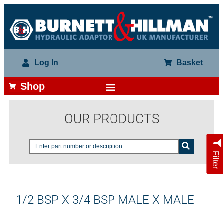
Log In
Basket
Shop
OUR PRODUCTS
Filter
1/2 BSP X 3/4 BSP MALE X MALE