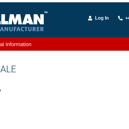
Log In
+
al Information
MALE
e