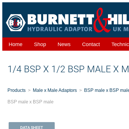
Home
Shop
News
Contact
Technic
1/4 BSP X 1/2 BSP MALE X 
Products
Male x Male Adaptors
BSP male x BSP mal
BSP male x BSP male
DATA SHEET