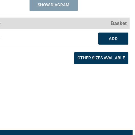
SHOW DIAGRAM
e
Basket
0
ADD
OTHER SIZES AVAILABLE