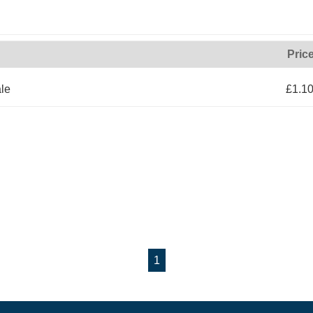
Pric
le
£1.1
1