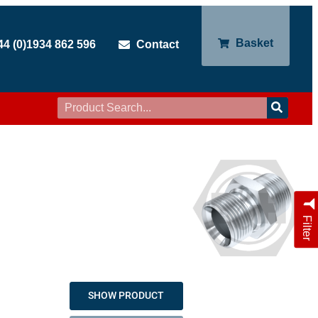
Basket
44 (0)1934 862 596
Contact
Filter
SHOW PRODUCT