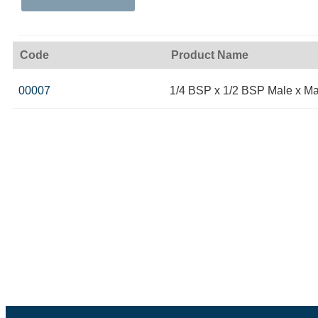
Code
Product Name
00007
1/4 BSP x 1/2 BSP Male x Ma