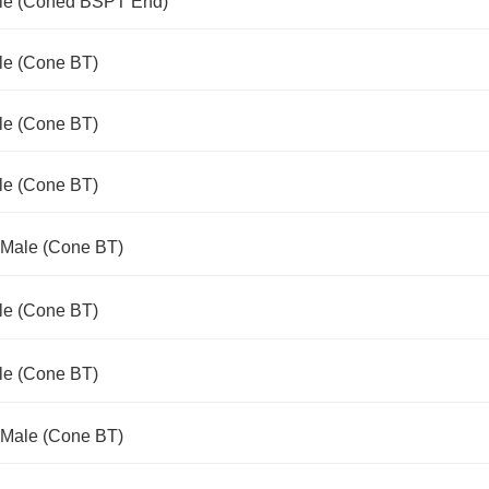
ale (Coned BSPT End)
le (Cone BT)
le (Cone BT)
le (Cone BT)
 Male (Cone BT)
le (Cone BT)
le (Cone BT)
 Male (Cone BT)