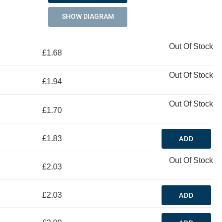
SHOW DIAGRAM
Out Of Stock
£1.68
Out Of Stock
£1.94
Out Of Stock
£1.70
£1.83
ADD
Out Of Stock
£2.03
£2.03
ADD