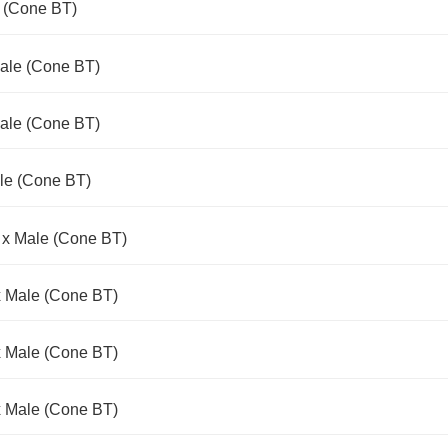
e (Cone BT)
Male (Cone BT)
Male (Cone BT)
le (Cone BT)
 x Male (Cone BT)
x Male (Cone BT)
x Male (Cone BT)
x Male (Cone BT)