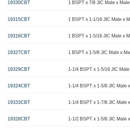
19330CBT
1 BSPT x 7/8 JIC Male x Mal
19315CBT
1 BSPT x 1-1/16 JIC Male x 
19316CBT
1 BSPT x 1-5/16 JIC Male x 
19327CBT
1 BSPT x 1-5/8 JIC Male x Ma
19329CBT
1-1/4 BSPT x 1-5/16 JIC Male
19324CBT
1-1/4 BSPT x 1-5/8 JIC Male 
19333CBT
1-1/4 BSPT x 1-7/8 JIC Male 
19328CBT
1-1/2 BSPT x 1-5/8 JIC Male 