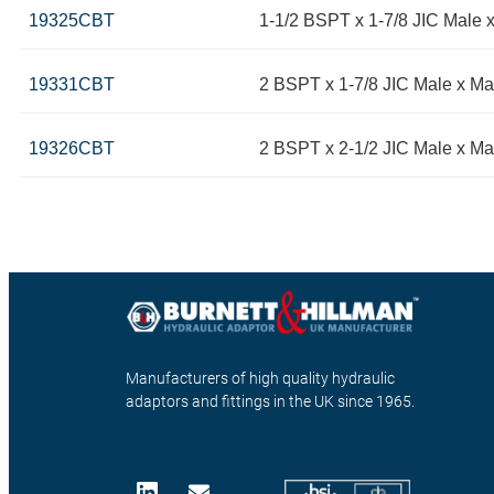
19325CBT
1-1/2 BSPT x 1-7/8 JIC Male 
19331CBT
2 BSPT x 1-7/8 JIC Male x Ma
19326CBT
2 BSPT x 2-1/2 JIC Male x Ma
Manufacturers of high quality hydraulic
adaptors and fittings in the UK since 1965.