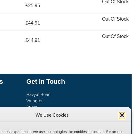
Out Of Stock
£25.95
Out Of Stock
£44.91
Out Of Stock
£44.91
s
Get In Touch
Havyat Road
Wrington
Bristol
tion
BS40 5AE
We Use Cookies
United Kingdom
Email: sales@burnettandhillman.co.uk
he best experiences, we use technologies like cookies to store and/or access