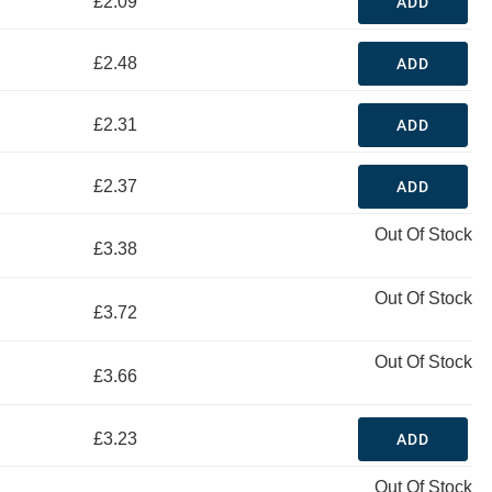
£2.09
ADD
£2.48
ADD
£2.31
ADD
£2.37
ADD
Out Of Stock
£3.38
Out Of Stock
£3.72
Out Of Stock
£3.66
£3.23
ADD
Out Of Stock