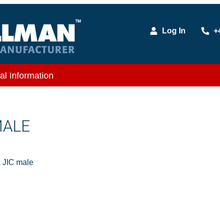
Log In
+
al Information
MALE
 JIC male