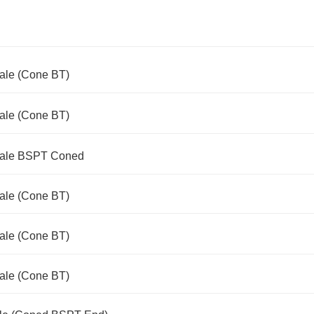
Male (Cone BT)
Male (Cone BT)
 Male BSPT Coned
Male (Cone BT)
Male (Cone BT)
Male (Cone BT)