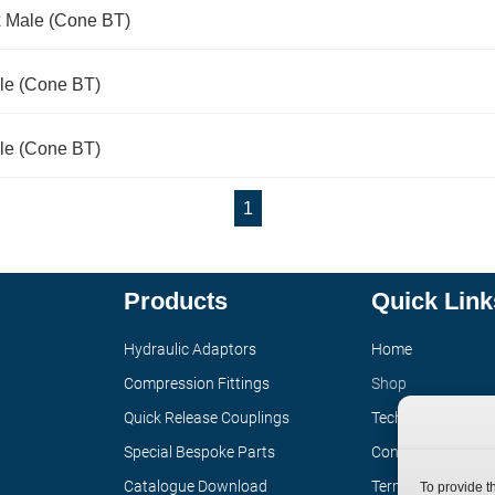
x Male (Cone BT)
le (Cone BT)
le (Cone BT)
1
Products
Quick Link
Hydraulic Adaptors
Home
Compression Fittings
Shop
Quick Release Couplings
Technical Informa
Special Bespoke Parts
Contact
Catalogue Download
Terms
To provide t