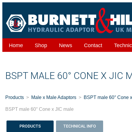
Home
Shop
News
Contact
Technic
BSPT MALE 60° CONE X JIC 
Products
Male x Male Adaptors
BSPT male 60° Cone x
BSPT male 60° Cone x JIC male
PRODUCTS
TECHNICAL INFO