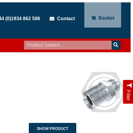
Basket
44 (0)1934 862 596
Contact
Filter
SHOW PRODUCT