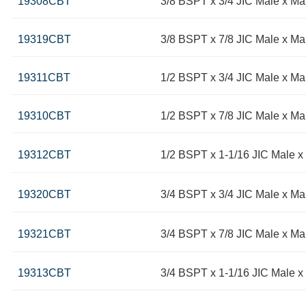
19308CBT
3/8 BSPT x 3/4 JIC Male x M
19319CBT
3/8 BSPT x 7/8 JIC Male x Ma
19311CBT
1/2 BSPT x 3/4 JIC Male x Ma
19310CBT
1/2 BSPT x 7/8 JIC Male x Ma
19312CBT
1/2 BSPT x 1-1/16 JIC Male x
19320CBT
3/4 BSPT x 3/4 JIC Male x Ma
19321CBT
3/4 BSPT x 7/8 JIC Male x Ma
19313CBT
3/4 BSPT x 1-1/16 JIC Male x