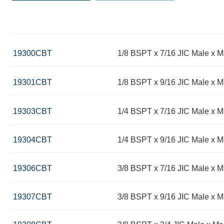
19300CBT
1/8 BSPT x 7/16 JIC Male x 
19301CBT
1/8 BSPT x 9/16 JIC Male x 
19303CBT
1/4 BSPT x 7/16 JIC Male x
19304CBT
1/4 BSPT x 9/16 JIC Male x 
19306CBT
3/8 BSPT x 7/16 JIC Male x 
19307CBT
3/8 BSPT x 9/16 JIC Male x 