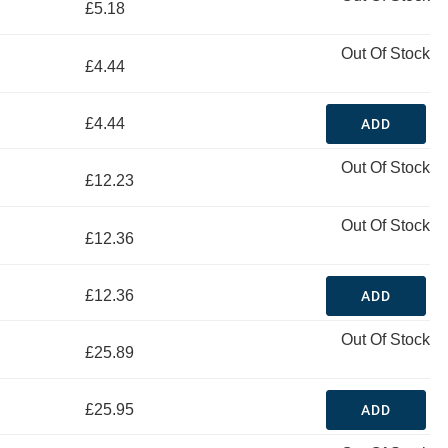
£5.18
Out Of Stock
£4.44
£4.44
ADD
Out Of Stock
£12.23
Out Of Stock
£12.36
£12.36
ADD
Out Of Stock
£25.89
£25.95
ADD