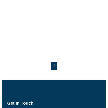
1
Get In Touch