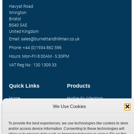
Havyat Road
Wrington
Bristol
BS40 5AE
United Kingdom
Email: sales@burnettandhillman.co.uk
Phone: +44 (0)1934 862 596
Hours: Mon-Fri 8:00AM - 5:30PM
VAT Reg No : 130 1309 33
Quick Links
Products
Home
Hydraulic Adaptors
We Use Cookies
Shop
Compression Fittings
Technical Information
Quick Release Couplings
To provide the best experiences, we use technologies like cookies to store
Contact
Special Bespoke Parts
and/or access device information. Consenting to these technologies will
Terms
Catalogue Download