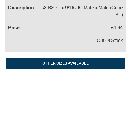
1/8 BSPT x 9/16 JIC Male x Male (Cone
BT)
£1.94
Out Of Stock
OTHER SIZES AVAILABLE