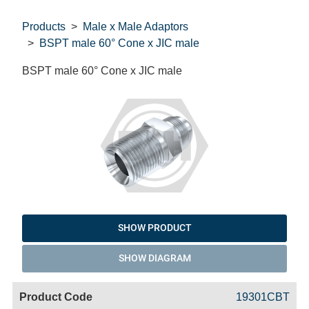
Products
Male x Male Adaptors
BSPT male 60° Cone x JIC male
BSPT male 60° Cone x JIC male
SHOW PRODUCT
SHOW DIAGRAM
Code
Product
Price
Basket
19301CBT
Name