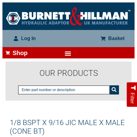
Log In
Basket
Shop
OUR PRODUCTS
Filter
1/8 BSPT X 9/16 JIC MALE X MALE
(CONE BT)