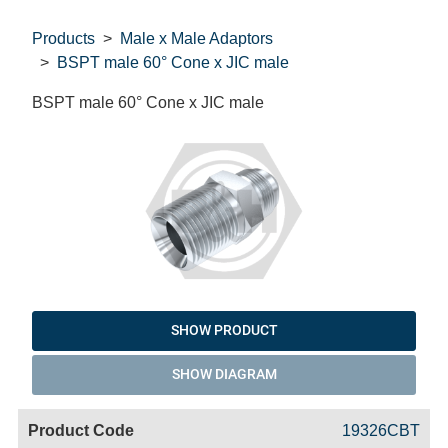
Products
Male x Male Adaptors
BSPT male 60° Cone x JIC male
BSPT male 60° Cone x JIC male
SHOW PRODUCT
SHOW DIAGRAM
Code
Product
Price
Basket
19326CBT
Name