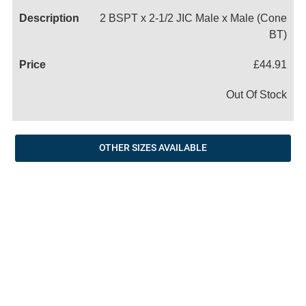
2 BSPT x 2-1/2 JIC Male x Male (Cone
BT)
£44.91
Out Of Stock
OTHER SIZES AVAILABLE