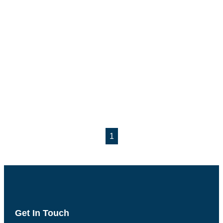
1
Get In Touch