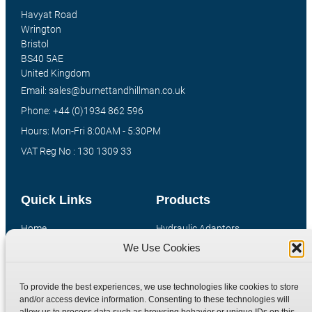
Havyat Road
Wrington
Bristol
BS40 5AE
United Kingdom
Email: sales@burnettandhillman.co.uk
Phone: +44 (0)1934 862 596
Hours: Mon-Fri 8:00AM - 5:30PM
VAT Reg No : 130 1309 33
Quick Links
Products
Home
Hydraulic Adaptors
We Use Cookies
Shop
Compression Fittings
Technical Information
Quick Release Couplings
To provide the best experiences, we use technologies like cookies to store
Contact
Special Bespoke Parts
and/or access device information. Consenting to these technologies will
Terms
Catalogue Download