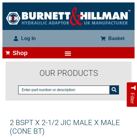
Log In
Basket
Shop
OUR PRODUCTS
Filter
2 BSPT X 2-1/2 JIC MALE X MALE
(CONE BT)