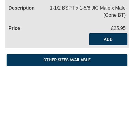
1-1/2 BSPT x 1-5/8 JIC Male x Male
(Cone BT)
£25.95
ADD
OTHER SIZES AVAILABLE