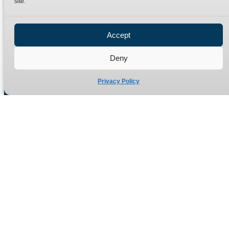
site.
Privacy Policy
Refund Policy
Accept
Delivery Policy
Site Map
Deny
Privacy Policy
Manufacturers of high quality hydraulic adaptors and fittings
in the UK since 1965.