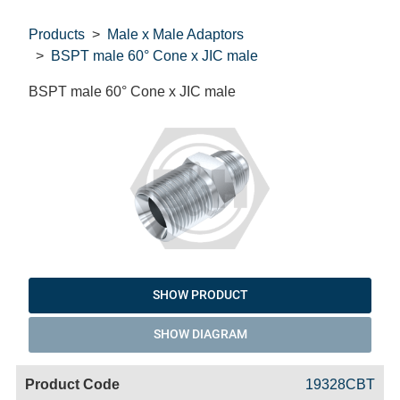
Products
Male x Male Adaptors
BSPT male 60° Cone x JIC male
BSPT male 60° Cone x JIC male
SHOW PRODUCT
SHOW DIAGRAM
Code
Product
Price
Basket
19328CBT
Name