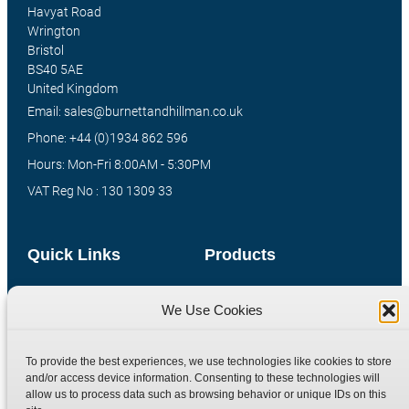
Havyat Road
Wrington
Bristol
BS40 5AE
United Kingdom
Email: sales@burnettandhillman.co.uk
Phone: +44 (0)1934 862 596
Hours: Mon-Fri 8:00AM - 5:30PM
VAT Reg No : 130 1309 33
Quick Links
Products
Home
Hydraulic Adaptors
We Use Cookies
Shop
Compression Fittings
Technical Information
Quick Release Couplings
To provide the best experiences, we use technologies like cookies to store
Contact
Special Bespoke Parts
and/or access device information. Consenting to these technologies will
allow us to process data such as browsing behavior or unique IDs on this
Terms
Catalogue Download