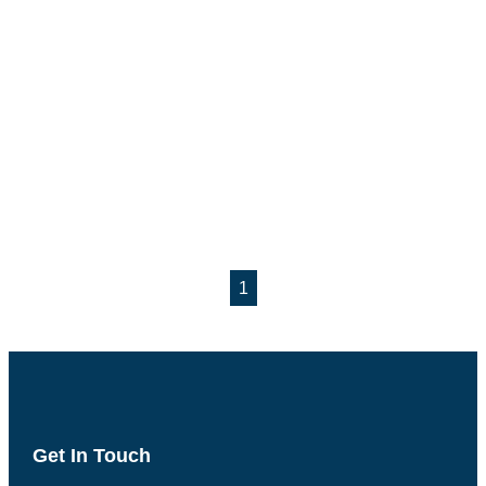
1
Get In Touch