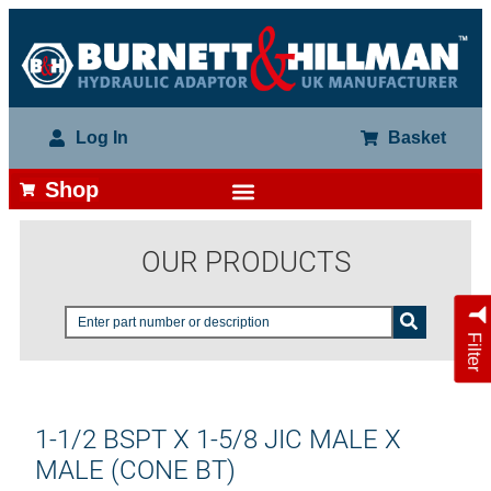
Log In
Basket
Shop
OUR PRODUCTS
Filter
1-1/2 BSPT X 1-5/8 JIC MALE X
MALE (CONE BT)