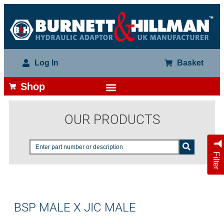
Log In
Basket
Shop
OUR PRODUCTS
Filter
BSP MALE X JIC MALE