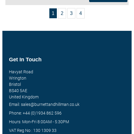
1
2
3
4
Get In Touch
Havyat Road
Wrington
Bristol
BS40 5AE
United Kingdom
Email: sales@burnettandhillman.co.uk
Phone: +44 (0)1934 862 596
Hours: Mon-Fri 8:00AM - 5:30PM
VAT Reg No : 130 1309 33