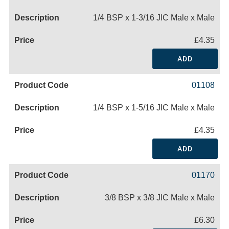
1/4 BSP x 1-3/16 JIC Male x Male
£4.35
ADD
01108
1/4 BSP x 1-5/16 JIC Male x Male
£4.35
ADD
01170
3/8 BSP x 3/8 JIC Male x Male
£6.30