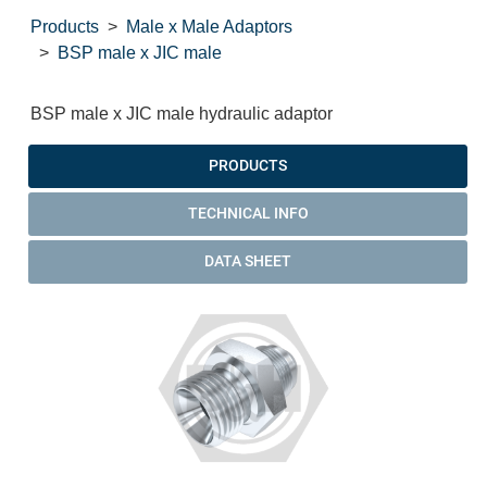
Products
Male x Male Adaptors
BSP male x JIC male
BSP male x JIC male hydraulic adaptor
PRODUCTS
TECHNICAL INFO
DATA SHEET