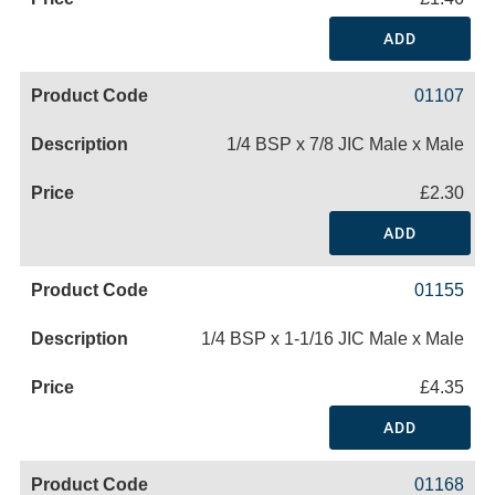
ADD
01107
1/4 BSP x 7/8 JIC Male x Male
£2.30
ADD
01155
1/4 BSP x 1-1/16 JIC Male x Male
£4.35
ADD
01168