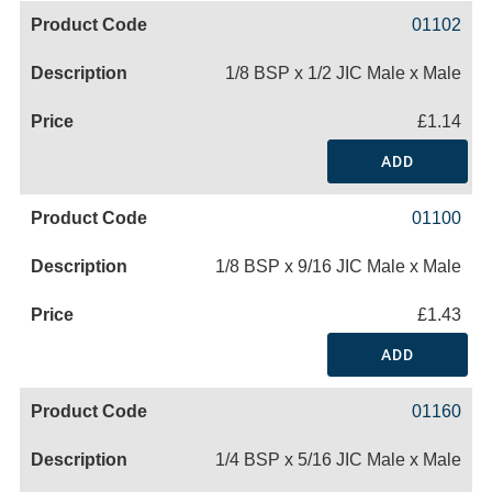
01102
1/8 BSP x 1/2 JIC Male x Male
£1.14
ADD
01100
1/8 BSP x 9/16 JIC Male x Male
£1.43
ADD
01160
1/4 BSP x 5/16 JIC Male x Male