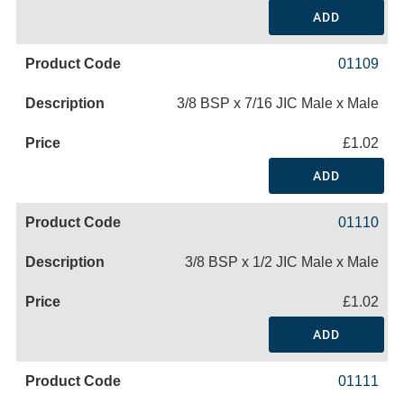
ADD
01109
3/8 BSP x 7/16 JIC Male x Male
£1.02
ADD
01110
3/8 BSP x 1/2 JIC Male x Male
£1.02
ADD
01111