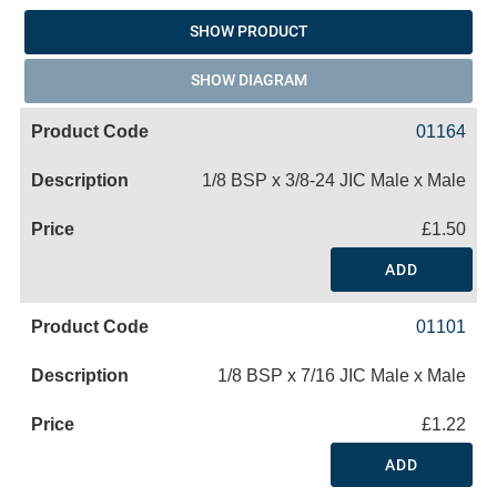
SHOW PRODUCT
SHOW DIAGRAM
01164
1/8 BSP x 3/8-24 JIC Male x Male
£1.50
ADD
01101
1/8 BSP x 7/16 JIC Male x Male
£1.22
ADD