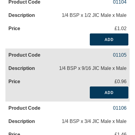
01104
1/4 BSP x 1/2 JIC Male x Male
£1.02
ADD
01105
1/4 BSP x 9/16 JIC Male x Male
£0.96
ADD
01106
1/4 BSP x 3/4 JIC Male x Male
£1.46