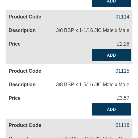
ADD
01114
3/8 BSP x 1-1/16 JIC Male x Male
£2.28
ADD
01115
3/8 BSP x 1-5/16 JIC Male x Male
£3.57
ADD
01116