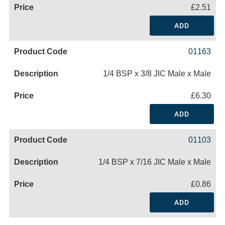
£2.51
ADD
01163
1/4 BSP x 3/8 JIC Male x Male
£6.30
ADD
01103
1/4 BSP x 7/16 JIC Male x Male
£0.86
ADD