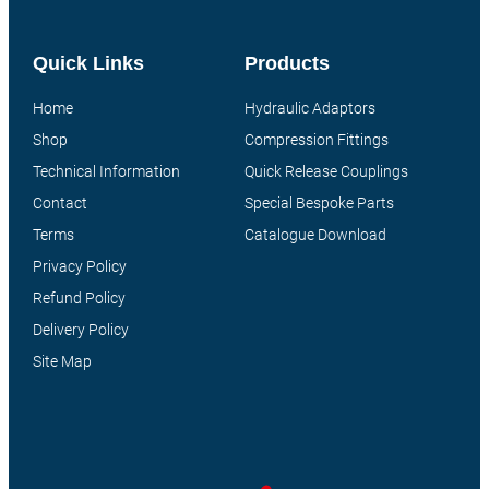
Quick Links
Products
Home
Hydraulic Adaptors
Shop
Compression Fittings
Technical Information
Quick Release Couplings
Contact
Special Bespoke Parts
Terms
Catalogue Download
Privacy Policy
Refund Policy
Delivery Policy
Site Map