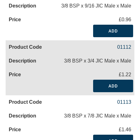
3/8 BSP x 9/16 JIC Male x Male
£0.96
ADD
01112
3/8 BSP x 3/4 JIC Male x Male
£1.22
ADD
01113
3/8 BSP x 7/8 JIC Male x Male
£1.46