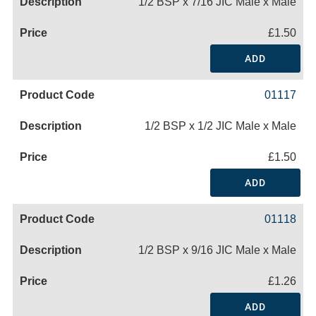
1/2 BSP x 7/16 JIC Male x Male
£1.50
ADD
01117
1/2 BSP x 1/2 JIC Male x Male
£1.50
ADD
01118
1/2 BSP x 9/16 JIC Male x Male
£1.26
ADD