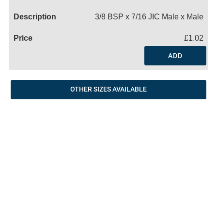
Name
3/8 BSP x 7/16 JIC Male x Male
£1.02
ADD
OTHER SIZES AVAILABLE