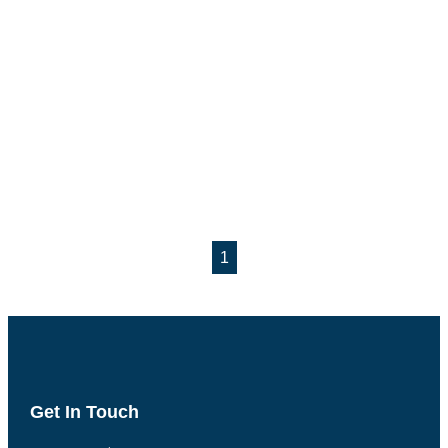
1
Get In Touch