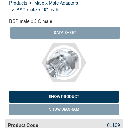
Products
Male x Male Adaptors
BSP male x JIC male
BSP male x JIC male
DATA SHEET
SHOW PRODUCT
SHOW DIAGRAM
Code
Product
Price
Basket
01109