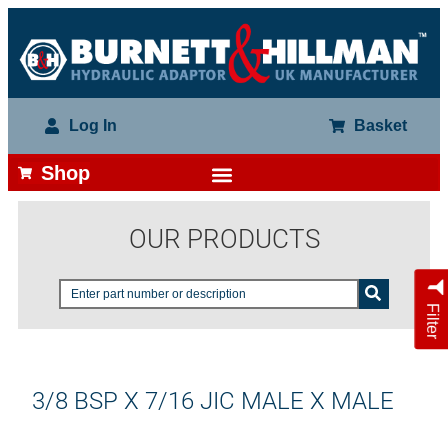
Log In
Basket
Shop
OUR PRODUCTS
Filter
3/8 BSP X 7/16 JIC MALE X MALE