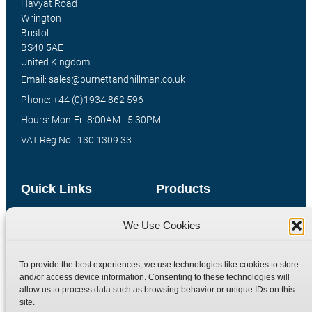
Havyat Road
Wrington
Bristol
BS40 5AE
United Kingdom
Email: sales@burnettandhillman.co.uk
Phone: +44 (0)1934 862 596
Hours: Mon-Fri 8:00AM - 5:30PM
VAT Reg No : 130 1309 33
Quick Links
Products
Home
Hydraulic Adaptors
We Use Cookies
Shop
Compression Fittings
Technical Information
Quick Release Couplings
To provide the best experiences, we use technologies like cookies to store
and/or access device information. Consenting to these technologies will
Contact
Special Bespoke Parts
allow us to process data such as browsing behavior or unique IDs on this
Terms
Catalogue Download
site.