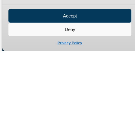
Privacy Policy
Refund Policy
Accept
Delivery Policy
Site Map
Deny
Privacy Policy
Manufacturers of high quality hydraulic adaptors and fittings
in the UK since 1965.