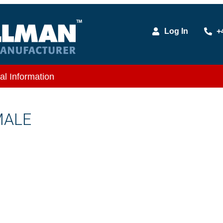
Log In
+
al Information
MALE