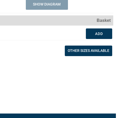
SHOW DIAGRAM
Basket
ADD
OTHER SIZES AVAILABLE