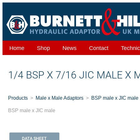
Home
Shop
News
Contact
Technic
1/4 BSP X 7/16 JIC MALE X 
Products
Male x Male Adaptors
BSP male x JIC male
BSP male x JIC male
DATA SHEET