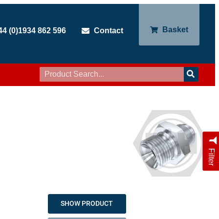
Basket
44 (0)1934 862 596
Contact
Filter
SHOW PRODUCT