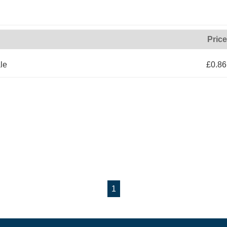
Price
le
£0.86
1