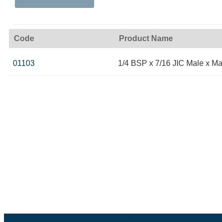
Code
Product Name
01103
1/4 BSP x 7/16 JIC Male x Ma