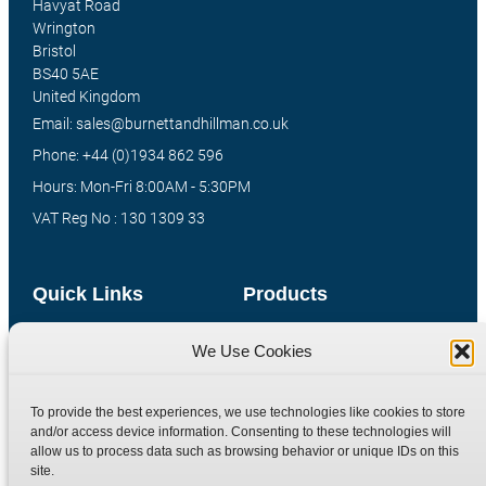
Havyat Road
Wrington
Bristol
BS40 5AE
United Kingdom
Email: sales@burnettandhillman.co.uk
Phone: +44 (0)1934 862 596
Hours: Mon-Fri 8:00AM - 5:30PM
VAT Reg No : 130 1309 33
Quick Links
Products
Home
Hydraulic Adaptors
We Use Cookies
Shop
Compression Fittings
Technical Information
Quick Release Couplings
To provide the best experiences, we use technologies like cookies to store
and/or access device information. Consenting to these technologies will
Contact
Special Bespoke Parts
allow us to process data such as browsing behavior or unique IDs on this
Terms
Catalogue Download
site.