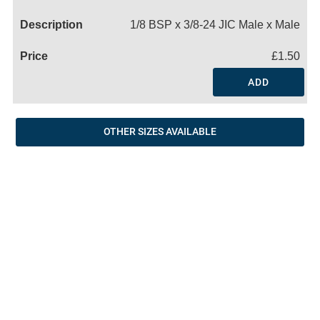
Name
1/8 BSP x 3/8-24 JIC Male x Male
£1.50
ADD
OTHER SIZES AVAILABLE