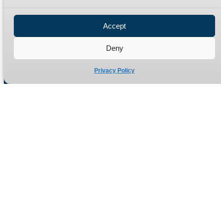
Privacy Policy
Refund Policy
Accept
Delivery Policy
Site Map
Deny
Privacy Policy
Manufacturers of high quality hydraulic adaptors and fittings
in the UK since 1965.