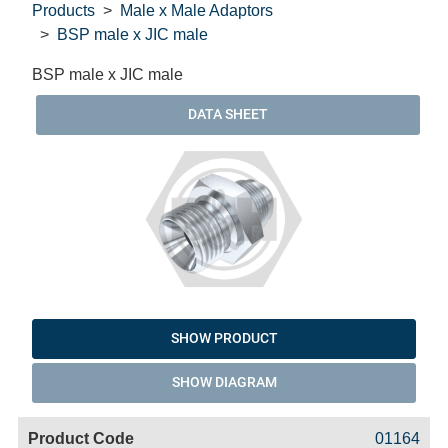
Products
Male x Male Adaptors
BSP male x JIC male
BSP male x JIC male
DATA SHEET
SHOW PRODUCT
SHOW DIAGRAM
Code
Product
Price
Basket
01164