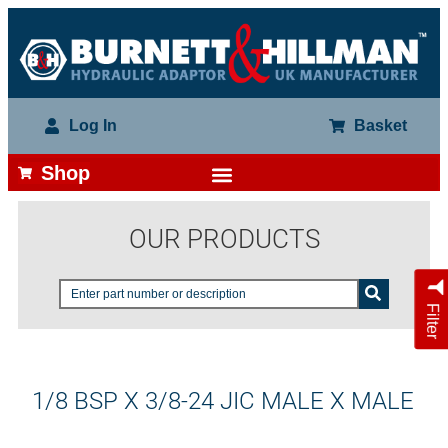
Log In
Basket
Shop
OUR PRODUCTS
Filter
1/8 BSP X 3/8-24 JIC MALE X MALE