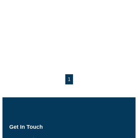
1
Get In Touch