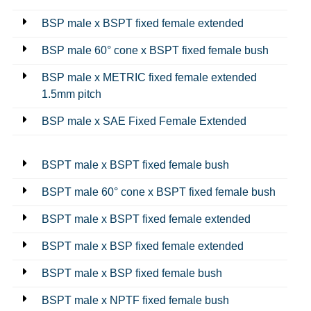
BSP male x BSPT fixed female extended
BSP male 60° cone x BSPT fixed female bush
BSP male x METRIC fixed female extended
1.5mm pitch
BSP male x SAE Fixed Female Extended
BSPT male x BSPT fixed female bush
BSPT male 60° cone x BSPT fixed female bush
BSPT male x BSPT fixed female extended
BSPT male x BSP fixed female extended
BSPT male x BSP fixed female bush
BSPT male x NPTF fixed female bush