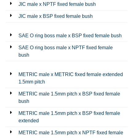
JIC male x NPTF fixed female bush
JIC male x BSP fixed female bush
SAE O ring boss male x BSP fixed female bush
SAE O ring boss male x NPTF fixed female
bush
METRIC male x METRIC fixed female extended
1.5mm pitch
METRIC male 1.5mm pitch x BSP fixed female
bush
METRIC male 1.5mm pitch x BSP fixed female
extended
METRIC male 1.5mm pitch x NPTF fixed female