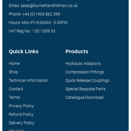
Email: sales@burnettandhillman.co.uk
Phone: +44 (0)1934 862 596
Hours: Mon-Fri 8:00AM - 5:30PM
VAT Reg No : 130 1309 33
Quick Links
Products
Home
Hydraulic Adaptors
Shop
Compression Fittings
Technical Information
Quick Release Couplings
Contact
Special Bespoke Parts
Terms
Catalogue Download
Privacy Policy
Refund Policy
Delivery Policy