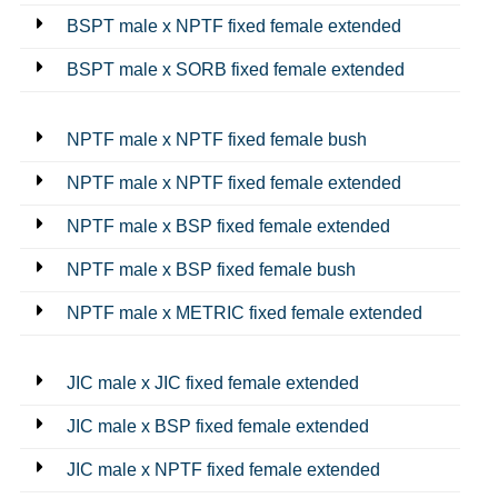
BSPT male x NPTF fixed female extended
BSPT male x SORB fixed female extended
NPTF male x NPTF fixed female bush
NPTF male x NPTF fixed female extended
NPTF male x BSP fixed female extended
NPTF male x BSP fixed female bush
NPTF male x METRIC fixed female extended
JIC male x JIC fixed female extended
JIC male x BSP fixed female extended
JIC male x NPTF fixed female extended