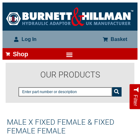
Log In
Basket
Shop
OUR PRODUCTS
Filter
MALE X FIXED FEMALE & FIXED
FEMALE FEMALE