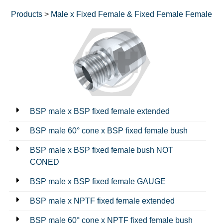
Products
>
Male x Fixed Female & Fixed Female Female
BSP male x BSP fixed female extended
BSP male 60° cone x BSP fixed female bush
BSP male x BSP fixed female bush NOT
CONED
BSP male x BSP fixed female GAUGE
BSP male x NPTF fixed female extended
BSP male 60° cone x NPTF fixed female bush