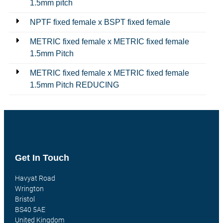
1.5mm pitch
NPTF fixed female x BSPT fixed female
METRIC fixed female x METRIC fixed female
1.5mm Pitch
METRIC fixed female x METRIC fixed female
1.5mm Pitch REDUCING
Get In Touch
Havyat Road
Wrington
Bristol
BS40 5AE
United Kingdom