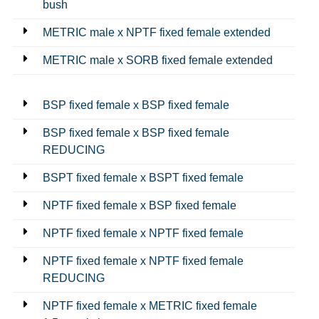
bush
METRIC male x NPTF fixed female extended
METRIC male x SORB fixed female extended
BSP fixed female x BSP fixed female
BSP fixed female x BSP fixed female
REDUCING
BSPT fixed female x BSPT fixed female
NPTF fixed female x BSP fixed female
NPTF fixed female x NPTF fixed female
NPTF fixed female x NPTF fixed female
REDUCING
NPTF fixed female x METRIC fixed female