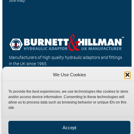
Site Map
Manufacturers of high quality hydraulic adaptors and fittings
in the UK since 1965.
We Use Cookies
To provide the best experiences, we use technologies like cookies to store
and/or access device information. Consenting to these technologies will
allow us to process data such as browsing behavior or unique IDs on this
site.
Accept