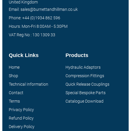
United Kingdom
Email: sales@burnettandhillman.co.uk
Phone: +44 (0)1934 862 596
Hours: Mon-Fri 8:00AM - 5:30PM
VAT Reg No : 130 1309 33
Quick Links
Products
Home
Hydraulic Adaptors
Shop
Compression Fittings
Technical Information
Quick Release Couplings
Contact
Special Bespoke Parts
Terms
Catalogue Download
Privacy Policy
Refund Policy
Delivery Policy