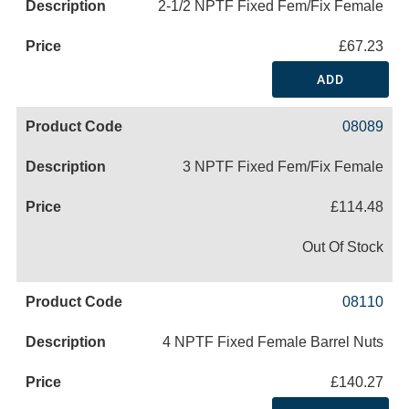
2-1/2 NPTF Fixed Fem/Fix Female
£67.23
ADD
08089
3 NPTF Fixed Fem/Fix Female
£114.48
Out Of Stock
08110
4 NPTF Fixed Female Barrel Nuts
£140.27