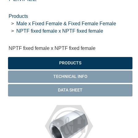
Products
Male x Fixed Female & Fixed Female Female
NPTF fixed female x NPTF fixed female
NPTF fixed female x NPTF fixed female
PRODUCTS
TECHNICAL INFO
DATA SHEET