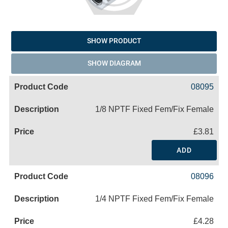
SHOW PRODUCT
SHOW DIAGRAM
08095
1/8 NPTF Fixed Fem/Fix Female
£3.81
ADD
08096
1/4 NPTF Fixed Fem/Fix Female
£4.28