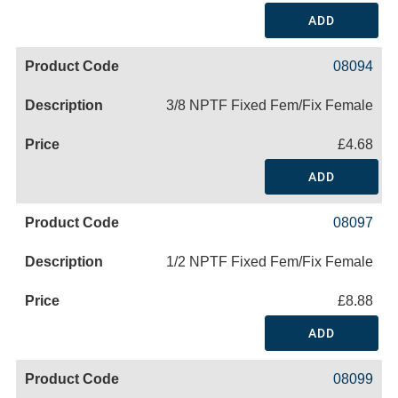
ADD
08094
3/8 NPTF Fixed Fem/Fix Female
£4.68
ADD
08097
1/2 NPTF Fixed Fem/Fix Female
£8.88
ADD
08099