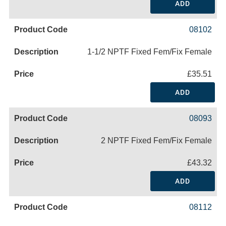
ADD
08102
1-1/2 NPTF Fixed Fem/Fix Female
£35.51
ADD
08093
2 NPTF Fixed Fem/Fix Female
£43.32
ADD
08112