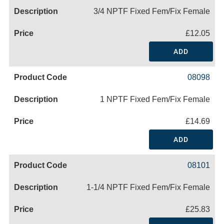
3/4 NPTF Fixed Fem/Fix Female
£12.05
ADD
08098
1 NPTF Fixed Fem/Fix Female
£14.69
ADD
08101
1-1/4 NPTF Fixed Fem/Fix Female
£25.83