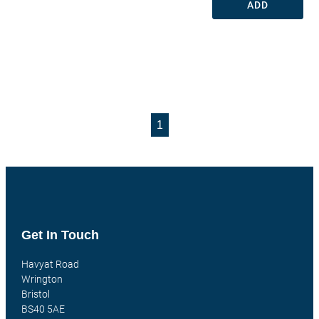
ADD
1
Get In Touch
Havyat Road
Wrington
Bristol
BS40 5AE