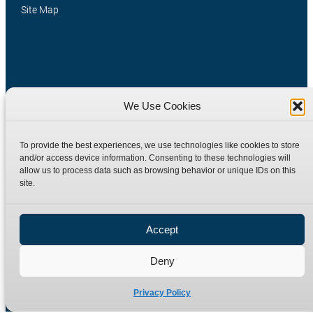
Site Map
We Use Cookies
Manufacturers of high quality hydraulic adaptors and fittings
To provide the best experiences, we use technologies like cookies to store
in the UK since 1965.
and/or access device information. Consenting to these technologies will
allow us to process data such as browsing behavior or unique IDs on this
site.
Accept
Deny
Privacy Policy