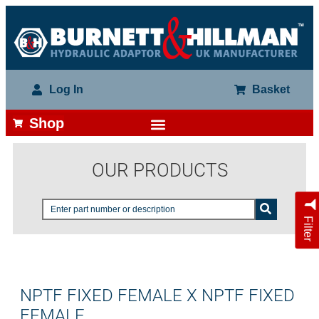
Log In
Basket
Shop
OUR PRODUCTS
Filter
NPTF FIXED FEMALE X NPTF FIXED
FEMALE