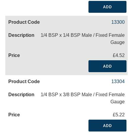
ADD
13300
1/4 BSP x 1/4 BSP Male / Fixed Female
Gauge
£4.52
ADD
13304
1/4 BSP x 3/8 BSP Male / Fixed Female
Gauge
£5.22
ADD