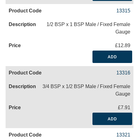
13315
1/2 BSP x 1 BSP Male / Fixed Female
Gauge
£12.89
ADD
13316
3/4 BSP x 1/2 BSP Male / Fixed Female
Gauge
£7.91
ADD
13321