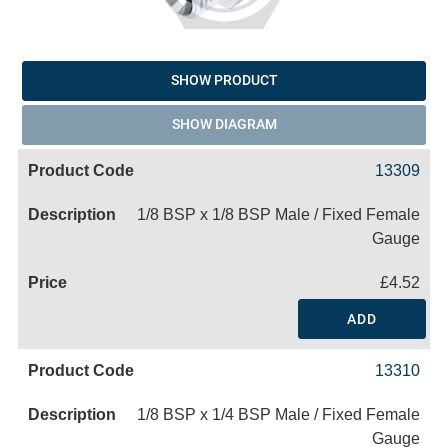
SHOW PRODUCT
SHOW DIAGRAM
13309
1/8 BSP x 1/8 BSP Male / Fixed Female
Gauge
£4.52
ADD
13310
1/8 BSP x 1/4 BSP Male / Fixed Female
Gauge