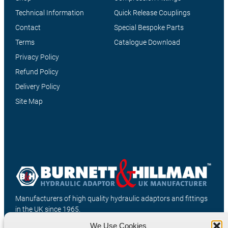
Technical Information
Quick Release Couplings
Contact
Special Bespoke Parts
Terms
Catalogue Download
Privacy Policy
Refund Policy
Delivery Policy
Site Map
Manufacturers of high quality hydraulic adaptors and fittings
in the UK since 1965.
We Use Cookies