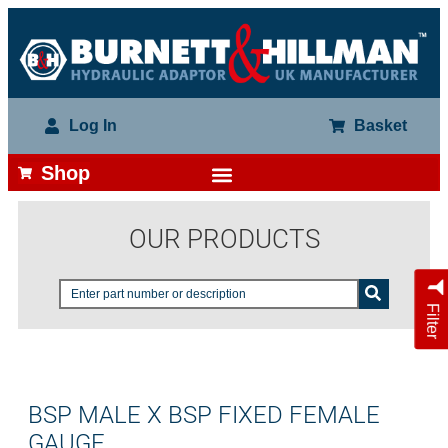
Log In
Basket
Shop
OUR PRODUCTS
Filter
BSP MALE X BSP FIXED FEMALE
GAUGE