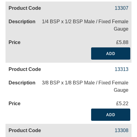
13307
1/4 BSP x 1/2 BSP Male / Fixed Female
Gauge
£5.88
ADD
13313
3/8 BSP x 1/8 BSP Male / Fixed Female
Gauge
£5.22
ADD
13308