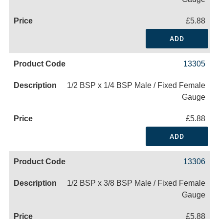
£5.88
ADD
13305
1/2 BSP x 1/4 BSP Male / Fixed Female
Gauge
£5.88
ADD
13306
1/2 BSP x 3/8 BSP Male / Fixed Female
Gauge
£5.88