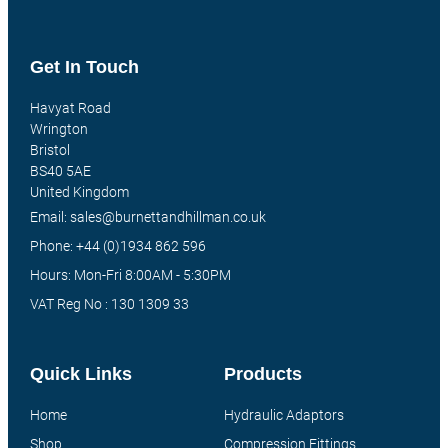
Get In Touch
Havyat Road
Wrington
Bristol
BS40 5AE
United Kingdom
Email: sales@burnettandhillman.co.uk
Phone: +44 (0)1934 862 596
Hours: Mon-Fri 8:00AM - 5:30PM
VAT Reg No : 130 1309 33
Quick Links
Products
Home
Hydraulic Adaptors
Shop
Compression Fittings