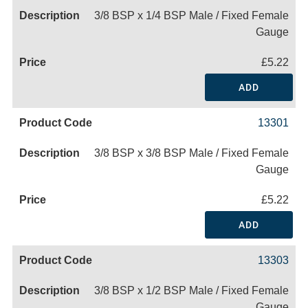
3/8 BSP x 1/4 BSP Male / Fixed Female
Gauge
£5.22
ADD
13301
3/8 BSP x 3/8 BSP Male / Fixed Female
Gauge
£5.22
ADD
13303
3/8 BSP x 1/2 BSP Male / Fixed Female
Gauge