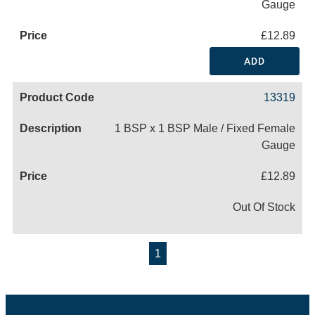
Gauge
£12.89
ADD
13319
1 BSP x 1 BSP Male / Fixed Female
Gauge
£12.89
Out Of Stock
1