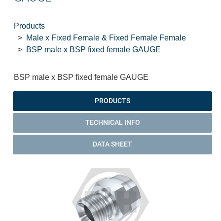
Products
Male x Fixed Female & Fixed Female Female
BSP male x BSP fixed female GAUGE
BSP male x BSP fixed female GAUGE
PRODUCTS
TECHNICAL INFO
DATA SHEET