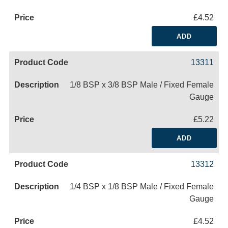
£4.52
ADD
13311
1/8 BSP x 3/8 BSP Male / Fixed Female
Gauge
£5.22
ADD
13312
1/4 BSP x 1/8 BSP Male / Fixed Female
Gauge
£4.52