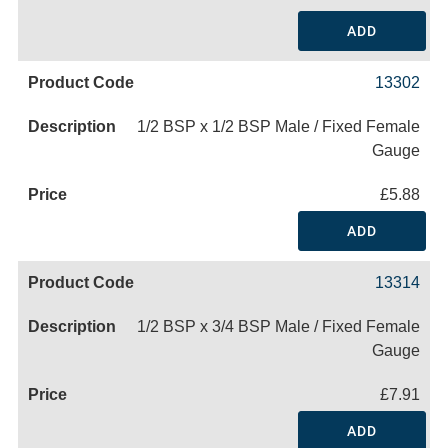
ADD
13302
1/2 BSP x 1/2 BSP Male / Fixed Female
Gauge
£5.88
ADD
13314
1/2 BSP x 3/4 BSP Male / Fixed Female
Gauge
£7.91
ADD