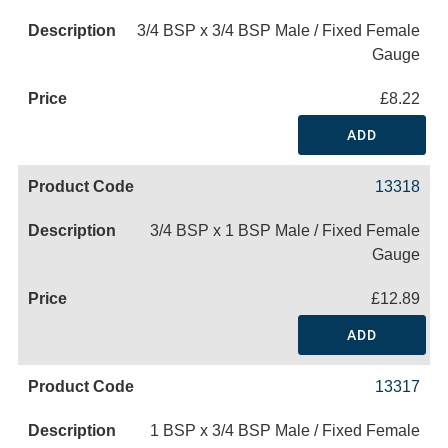
3/4 BSP x 3/4 BSP Male / Fixed Female
Gauge
£8.22
ADD
13318
3/4 BSP x 1 BSP Male / Fixed Female
Gauge
£12.89
ADD
13317
1 BSP x 3/4 BSP Male / Fixed Female