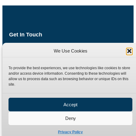
Get In Touch
Havyat Road
We Use Cookies
Wrington
Bristol
BS40 5AE
To provide the best experiences, we use technologies like cookies to store
United Kingdom
and/or access device information. Consenting to these technologies will
allow us to process data such as browsing behavior or unique IDs on this
Email: sales@burnettandhillman.co.uk
site.
Phone: +44 (0)1934 862 596
Hours: Mon-Fri 8:00AM - 5:30PM
Accept
VAT Reg No : 130 1309 33
Deny
Quick Links
Products
Privacy Policy