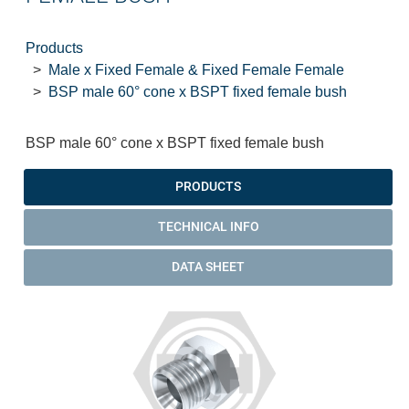
Products
Male x Fixed Female & Fixed Female Female
BSP male 60° cone x BSPT fixed female bush
BSP male 60° cone x BSPT fixed female bush
PRODUCTS
TECHNICAL INFO
DATA SHEET