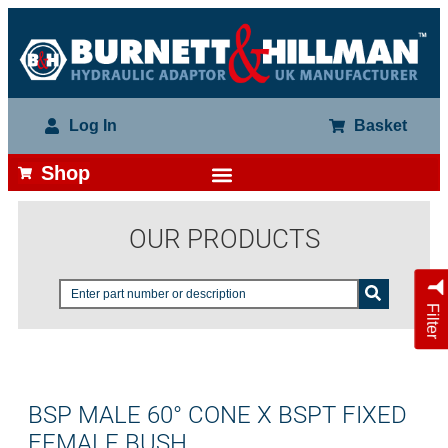
Log In
Basket
Shop
OUR PRODUCTS
Filter
BSP MALE 60° CONE X BSPT FIXED
FEMALE BUSH