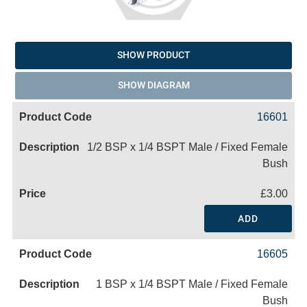
SHOW PRODUCT
SHOW DIAGRAM
16601
1/2 BSP x 1/4 BSPT Male / Fixed Female
Bush
£3.00
ADD
16605
1 BSP x 1/4 BSPT Male / Fixed Female
Bush