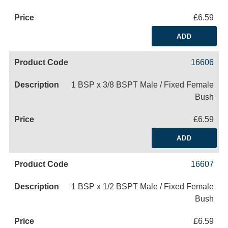
£6.59
ADD
16606
1 BSP x 3/8 BSPT Male / Fixed Female
Bush
£6.59
ADD
16607
1 BSP x 1/2 BSPT Male / Fixed Female
Bush
£6.59