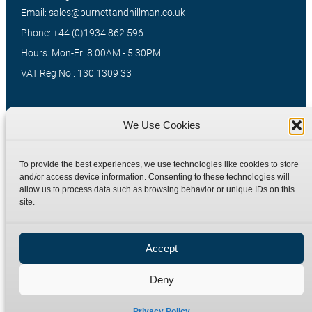
Email: sales@burnettandhillman.co.uk
Phone: +44 (0)1934 862 596
Hours: Mon-Fri 8:00AM - 5:30PM
VAT Reg No : 130 1309 33
Quick Links
Products
We Use Cookies
Home
Hydraulic Adaptors
To provide the best experiences, we use technologies like cookies to store
Shop
Compression Fittings
and/or access device information. Consenting to these technologies will
allow us to process data such as browsing behavior or unique IDs on this
Technical Information
Quick Release Couplings
site.
Contact
Special Bespoke Parts
Terms
Catalogue Download
Accept
Privacy Policy
Refund Policy
Deny
Delivery Policy
Site Map
Privacy Policy