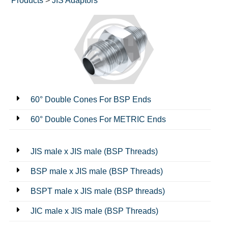
Products
>
JIS Adaptors
60° Double Cones For BSP Ends
60° Double Cones For METRIC Ends
JIS male x JIS male (BSP Threads)
BSP male x JIS male (BSP Threads)
BSPT male x JIS male (BSP threads)
JIC male x JIS male (BSP Threads)