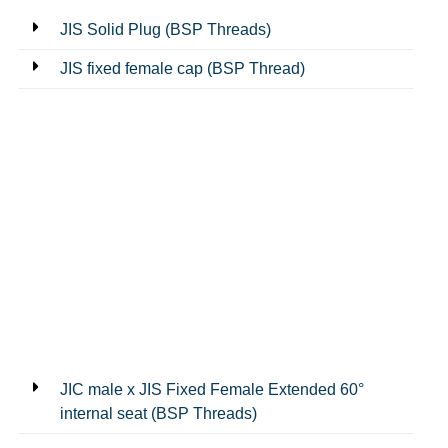
JIS Solid Plug (BSP Threads)
JIS fixed female cap (BSP Thread)
JIC male x JIS Fixed Female Extended 60°
internal seat (BSP Threads)