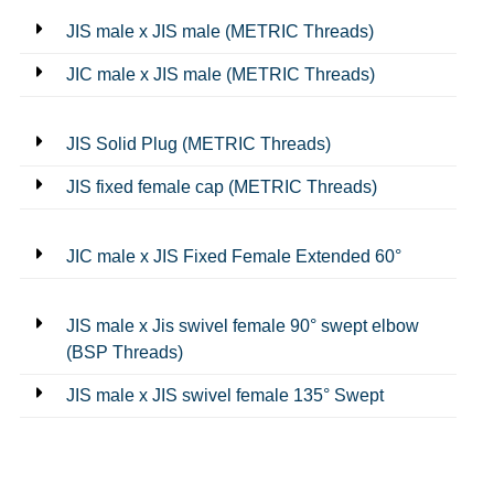
JIS male x JIS male (METRIC Threads)
JIC male x JIS male (METRIC Threads)
JIS Solid Plug (METRIC Threads)
JIS fixed female cap (METRIC Threads)
JIC male x JIS Fixed Female Extended 60°
JIS male x Jis swivel female 90° swept elbow
(BSP Threads)
JIS male x JIS swivel female 135° Swept