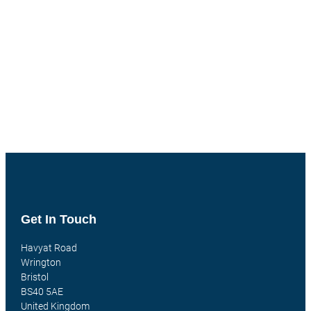
Get In Touch
Havyat Road
Wrington
Bristol
BS40 5AE
United Kingdom