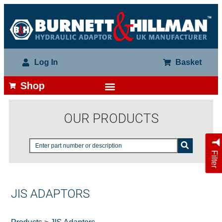
Log In
Basket
Shop
OUR PRODUCTS
Filter
JIS ADAPTORS