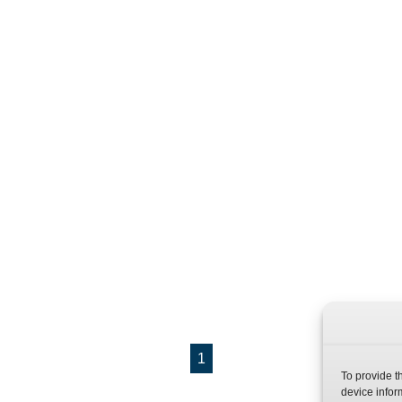
1
To provide t
device infor