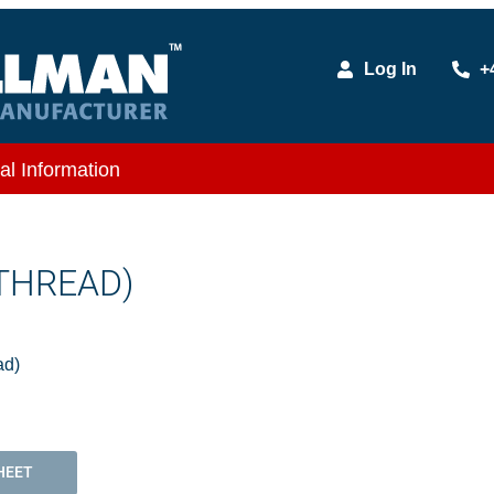
Log In
+
al Information
 THREAD)
ad)
HEET