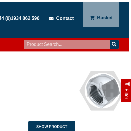
Basket
44 (0)1934 862 596
Contact
Filter
SHOW PRODUCT