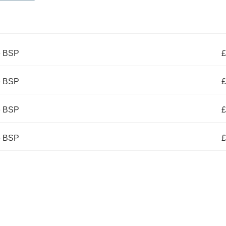
e BSP
£
e BSP
£
e BSP
£
e BSP
£