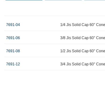
7691-04
1/4 Jis Solid Cap 60° Con
7691-06
3/8 Jis Solid Cap 60° Con
7691-08
1/2 Jis Solid Cap 60° Con
7691-12
3/4 Jis Solid Cap 60° Con