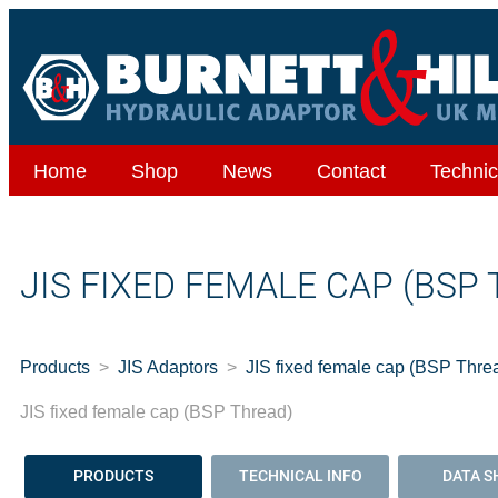
Home
Shop
News
Contact
Technic
JIS FIXED FEMALE CAP (BSP
Products
JIS Adaptors
JIS fixed female cap (BSP Thre
JIS fixed female cap (BSP Thread)
PRODUCTS
TECHNICAL INFO
DATA S