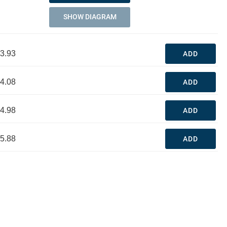
SHOW DIAGRAM
3.93
ADD
4.08
ADD
4.98
ADD
5.88
ADD