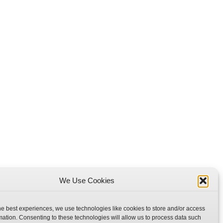
We Use Cookies
he best experiences, we use technologies like cookies to store and/or access
mation. Consenting to these technologies will allow us to process data such