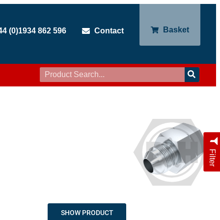
Basket
44 (0)1934 862 596
Contact
Filter
SHOW PRODUCT