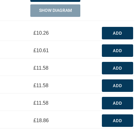
SHOW DIAGRAM
£10.26
ADD
£10.61
ADD
£11.58
ADD
£11.58
ADD
£11.58
ADD
£18.86
ADD