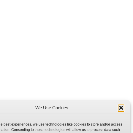
We Use Cookies
he best experiences, we use technologies like cookies to store and/or access
mation. Consenting to these technologies will allow us to process data such