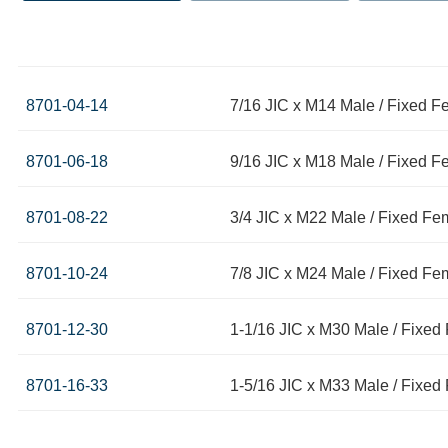
8701-04-14
7/16 JIC x M14 Male / Fixed 
8701-06-18
9/16 JIC x M18 Male / Fixed 
8701-08-22
3/4 JIC x M22 Male / Fixed Fe
8701-10-24
7/8 JIC x M24 Male / Fixed Fe
8701-12-30
1-1/16 JIC x M30 Male / Fixe
8701-16-33
1-5/16 JIC x M33 Male / Fixe