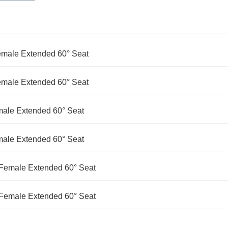
Female Extended 60° Seat
Female Extended 60° Seat
male Extended 60° Seat
male Extended 60° Seat
d Female Extended 60° Seat
d Female Extended 60° Seat