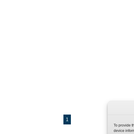
1
To provide t
device infor