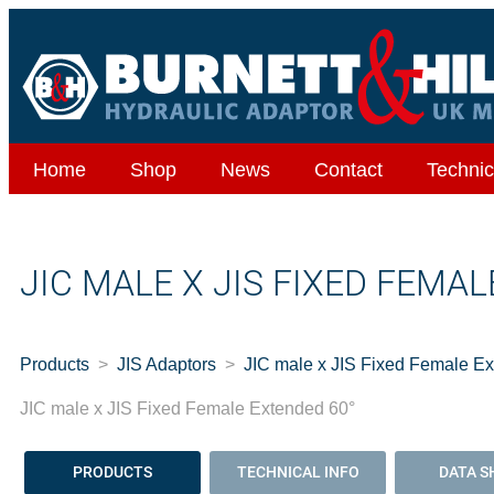
Home
Shop
News
Contact
Technic
JIC MALE X JIS FIXED FEMA
Products
JIS Adaptors
JIC male x JIS Fixed Female E
JIC male x JIS Fixed Female Extended 60°
PRODUCTS
TECHNICAL INFO
DATA S