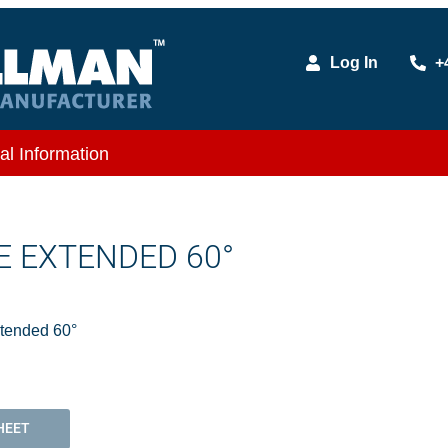
Log In
+
al Information
LE EXTENDED 60°
xtended 60°
HEET