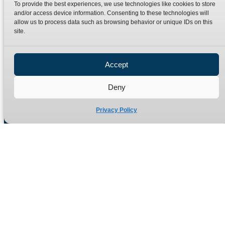
To provide the best experiences, we use technologies like cookies to store
and/or access device information. Consenting to these technologies will
allow us to process data such as browsing behavior or unique IDs on this
Quick Links
Products
site.
Home
Hydraulic Adaptors
Accept
Shop
Compression Fittings
Technical Information
Quick Release Couplings
Deny
Contact
Special Bespoke Parts
Privacy Policy
Terms
Catalogue Download
Privacy Policy
Refund Policy
Delivery Policy
Site Map