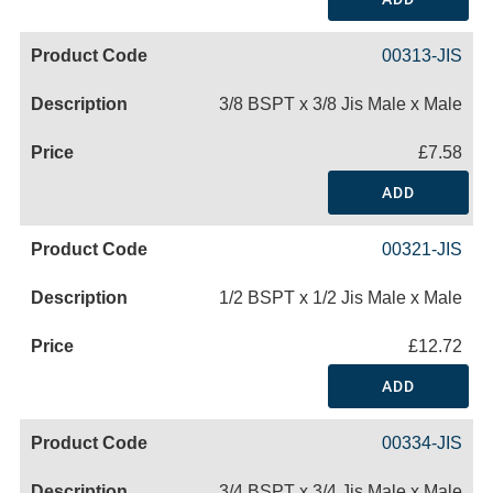
00313-JIS
3/8 BSPT x 3/8 Jis Male x Male
£7.58
ADD
00321-JIS
1/2 BSPT x 1/2 Jis Male x Male
£12.72
ADD
00334-JIS
3/4 BSPT x 3/4 Jis Male x Male