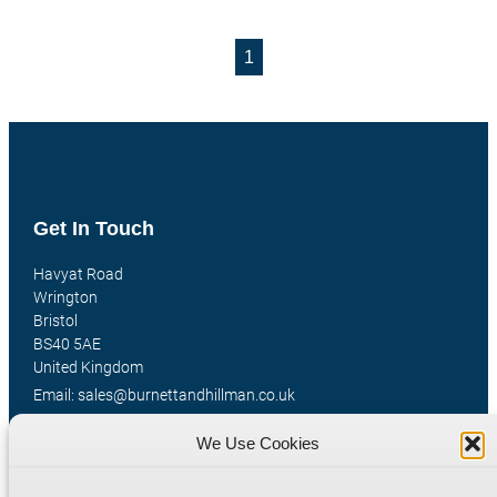
1
Get In Touch
Havyat Road
Wrington
Bristol
BS40 5AE
United Kingdom
Email: sales@burnettandhillman.co.uk
Phone: +44 (0)1934 862 596
We Use Cookies
Hours: Mon-Fri 8:00AM - 5:30PM
VAT Reg No : 130 1309 33