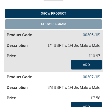
SHOW PRODUCT
SHOW DIAGRAM
00306-JIS
1/4 BSPT x 1/4 Jis Male x Male
£10.97
ADD
00307-JIS
3/8 BSPT x 1/4 Jis Male x Male
£7.58
ADD