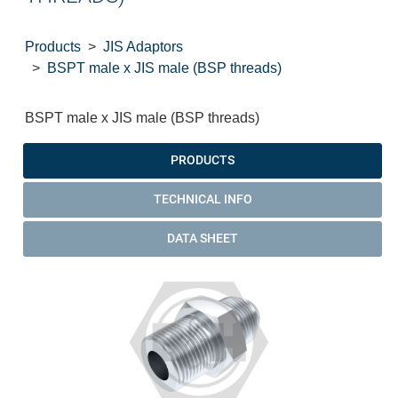
Products
JIS Adaptors
BSPT male x JIS male (BSP threads)
BSPT male x JIS male (BSP threads)
PRODUCTS
TECHNICAL INFO
DATA SHEET