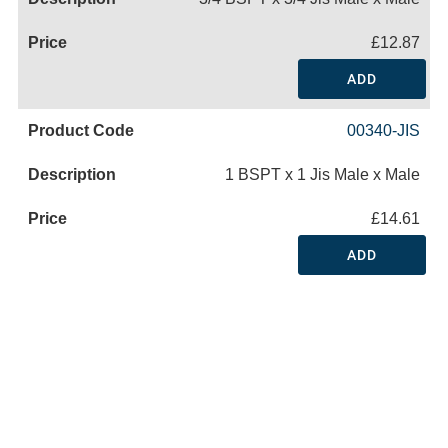
£12.87
ADD
00340-JIS
1 BSPT x 1 Jis Male x Male
£14.61
ADD