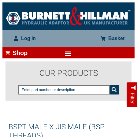
Log In
Basket
Shop
OUR PRODUCTS
Filter
BSPT MALE X JIS MALE (BSP
THREADS)