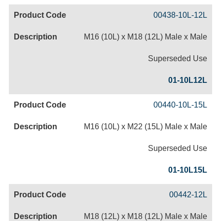
00438-10L-12L
M16 (10L) x M18 (12L) Male x Male
Superseded Use
01-10L12L
00440-10L-15L
M16 (10L) x M22 (15L) Male x Male
Superseded Use
01-10L15L
00442-12L
M18 (12L) x M18 (12L) Male x Male