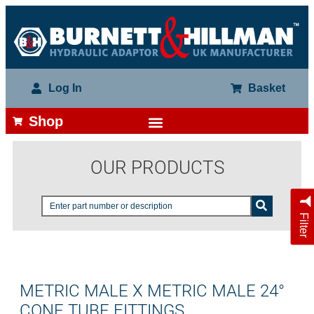
Log In
Basket
Shop
OUR PRODUCTS
Filter
METRIC MALE X METRIC MALE 24°
CONE TUBE FITTINGS