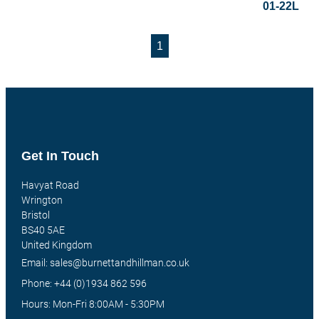
01-22L
1
Get In Touch
Havyat Road
Wrington
Bristol
BS40 5AE
United Kingdom
Email: sales@burnettandhillman.co.uk
Phone: +44 (0)1934 862 596
Hours: Mon-Fri 8:00AM - 5:30PM