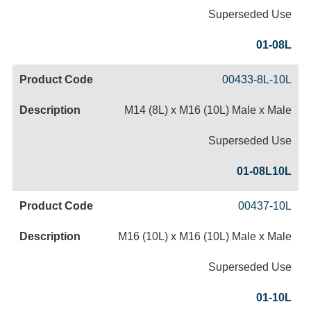
Superseded Use
01-08L
00433-8L-10L
M14 (8L) x M16 (10L) Male x Male
Superseded Use
01-08L10L
00437-10L
M16 (10L) x M16 (10L) Male x Male
Superseded Use
01-10L