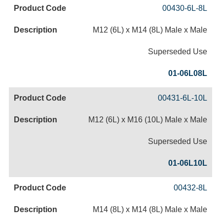
00430-6L-8L
M12 (6L) x M14 (8L) Male x Male
Superseded Use
01-06L08L
00431-6L-10L
M12 (6L) x M16 (10L) Male x Male
Superseded Use
01-06L10L
00432-8L
M14 (8L) x M14 (8L) Male x Male