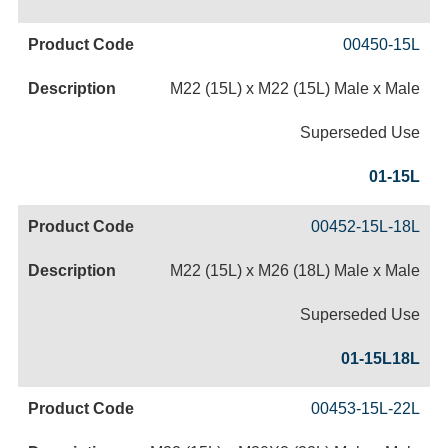
00450-15L
M22 (15L) x M22 (15L) Male x Male
Superseded Use
01-15L
00452-15L-18L
M22 (15L) x M26 (18L) Male x Male
Superseded Use
01-15L18L
00453-15L-22L