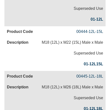
Superseded Use
01-12L
00444-12L-15L
M18 (12L) x M22 (15L) Male x Male
Superseded Use
01-12L15L
00445-12L-18L
M18 (12L) x M26 (18L) Male x Male
Superseded Use
01-12L18L