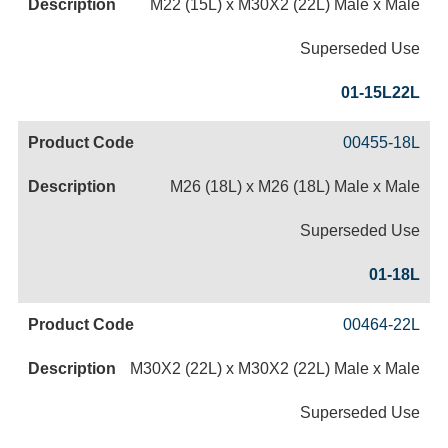
M22 (15L) x M30X2 (22L) Male x Male
Superseded Use
01-15L22L
00455-18L
M26 (18L) x M26 (18L) Male x Male
Superseded Use
01-18L
00464-22L
M30X2 (22L) x M30X2 (22L) Male x Male
Superseded Use