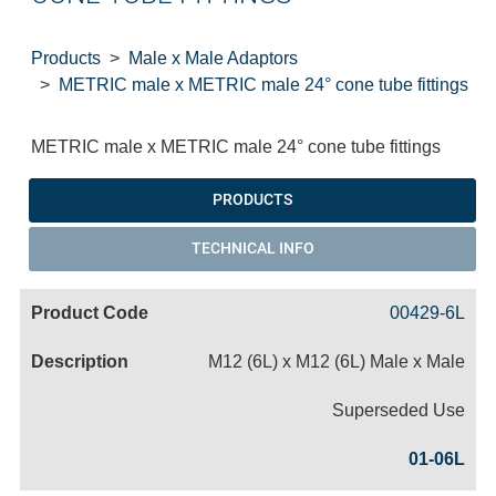
Products
Male x Male Adaptors
METRIC male x METRIC male 24° cone tube fittings
METRIC male x METRIC male 24° cone tube fittings
PRODUCTS
TECHNICAL INFO
00429-6L
M12 (6L) x M12 (6L) Male x Male
Superseded Use
01-06L