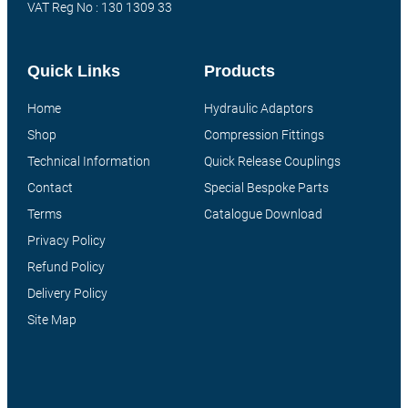
VAT Reg No : 130 1309 33
Quick Links
Products
Home
Hydraulic Adaptors
Shop
Compression Fittings
Technical Information
Quick Release Couplings
Contact
Special Bespoke Parts
Terms
Catalogue Download
Privacy Policy
Refund Policy
Delivery Policy
Site Map