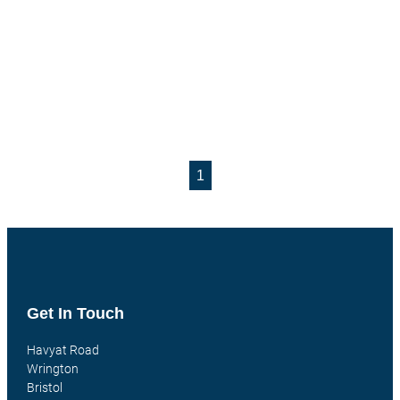
1
Get In Touch
Havyat Road
Wrington
Bristol