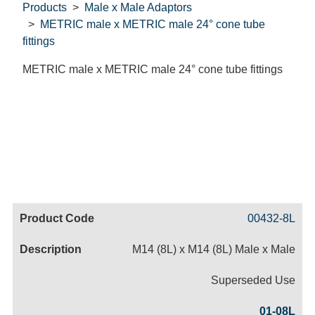
Products
Male x Male Adaptors
METRIC male x METRIC male 24° cone tube
fittings
METRIC male x METRIC male 24° cone tube fittings
Code
Product
Price
Basket
00432-8L
Name
M14 (8L) x M14 (8L) Male x Male
Superseded Use
01-08L