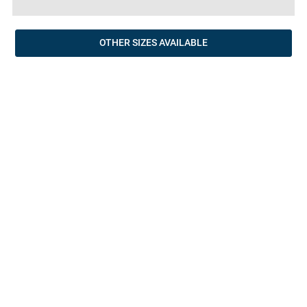
OTHER SIZES AVAILABLE