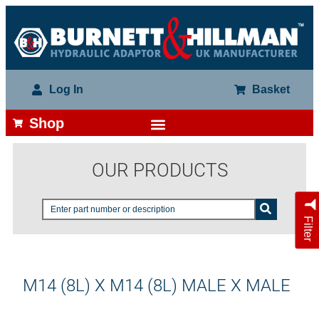
Log In
Basket
Shop
OUR PRODUCTS
Filter
M14 (8L) X M14 (8L) MALE X MALE