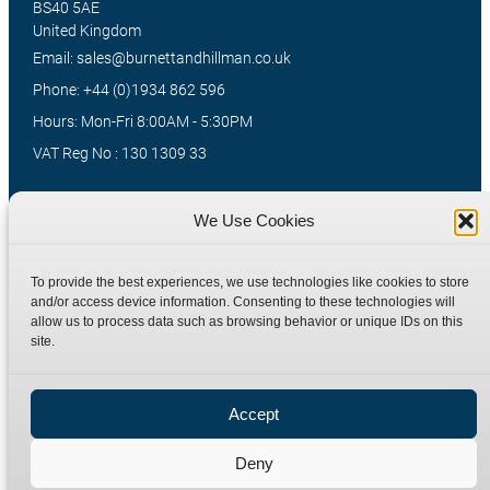
BS40 5AE
United Kingdom
Email: sales@burnettandhillman.co.uk
Phone: +44 (0)1934 862 596
Hours: Mon-Fri 8:00AM - 5:30PM
VAT Reg No : 130 1309 33
We Use Cookies
Quick Links
Products
Home
Hydraulic Adaptors
To provide the best experiences, we use technologies like cookies to store
and/or access device information. Consenting to these technologies will
Shop
Compression Fittings
allow us to process data such as browsing behavior or unique IDs on this
Technical Information
Quick Release Couplings
site.
Contact
Special Bespoke Parts
Terms
Catalogue Download
Accept
Privacy Policy
Deny
Refund Policy