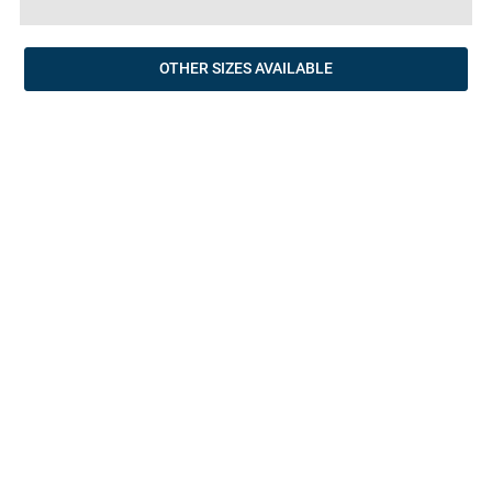
OTHER SIZES AVAILABLE