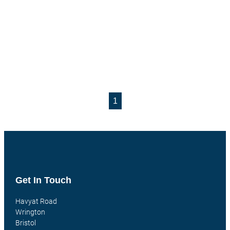
1
Get In Touch
Havyat Road
Wrington
Bristol