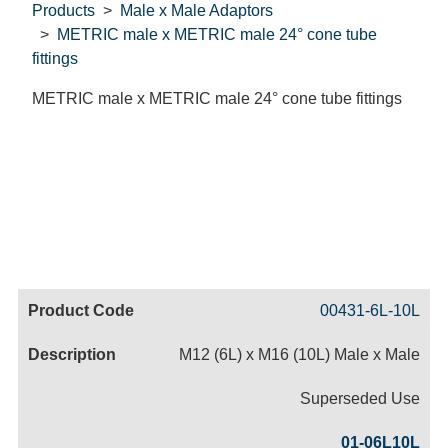
Products
Male x Male Adaptors
METRIC male x METRIC male 24° cone tube
fittings
METRIC male x METRIC male 24° cone tube fittings
Code
Product
Price
Basket
00431-6L-10L
Name
M12 (6L) x M16 (10L) Male x Male
Superseded Use
01-06L10L