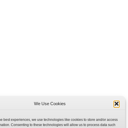
We Use Cookies
he best experiences, we use technologies like cookies to store and/or access
mation. Consenting to these technologies will allow us to process data such