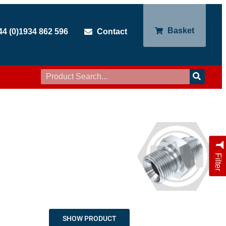
Basket
44 (0)1934 862 596
Contact
Filter
SHOW PRODUCT