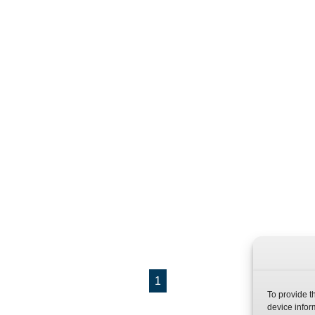
1
To provide t
device infor