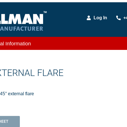
Log In
+
al Information
EXTERNAL FLARE
5° external flare
HEET