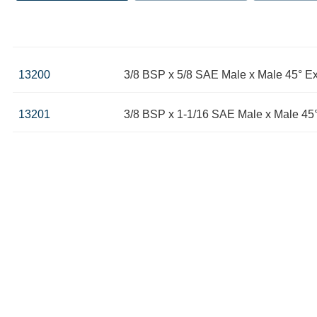
13200
3/8 BSP x 5/8 SAE Male x Male 45° E
13201
3/8 BSP x 1-1/16 SAE Male x Male 45