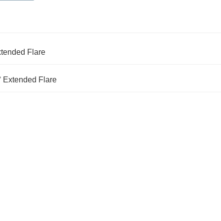
xtended Flare
° Extended Flare