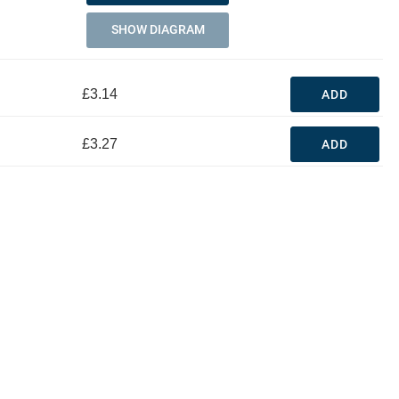
SHOW DIAGRAM
£3.14
ADD
£3.27
ADD