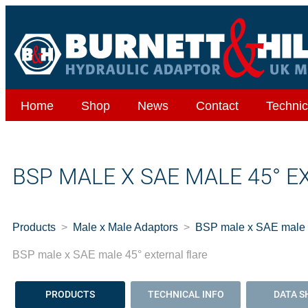
Home
Shop
News
Contact
Technic
BSP MALE X SAE MALE 45° 
Products
Male x Male Adaptors
BSP male x SAE male 4
BSP male x SAE male 45° external flare
PRODUCTS
TECHNICAL INFO
DATA S