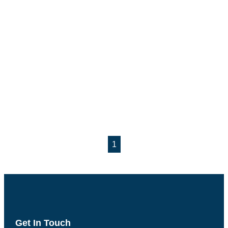
1
Get In Touch