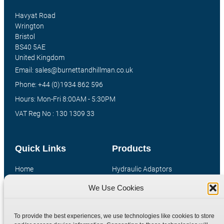
Havyat Road
Wrington
Bristol
BS40 5AE
United Kingdom
Email: sales@burnettandhillman.co.uk
Phone: +44 (0)1934 862 596
Hours: Mon-Fri 8:00AM - 5:30PM
VAT Reg No : 130 1309 33
Quick Links
Products
Home
Hydraulic Adaptors
Shop
Compression Fittings
We Use Cookies
Technical Information
Quick Release Couplings
Contact
Special Bespoke Parts
To provide the best experiences, we use technologies like cookies to store