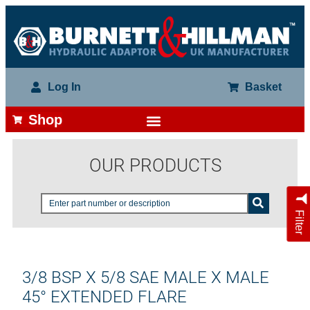
Log In
Basket
Shop
OUR PRODUCTS
Filter
3/8 BSP X 5/8 SAE MALE X MALE
45° EXTENDED FLARE