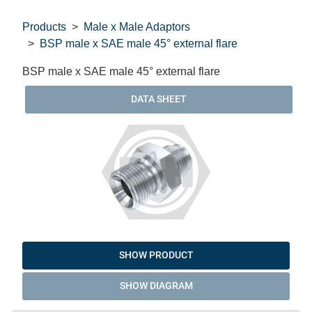
Products
Male x Male Adaptors
BSP male x SAE male 45° external flare
BSP male x SAE male 45° external flare
DATA SHEET
SHOW PRODUCT
SHOW DIAGRAM