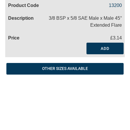
Code
Product
Price
Basket
13200
Name
3/8 BSP x 5/8 SAE Male x Male 45°
Extended Flare
£3.14
ADD
OTHER SIZES AVAILABLE