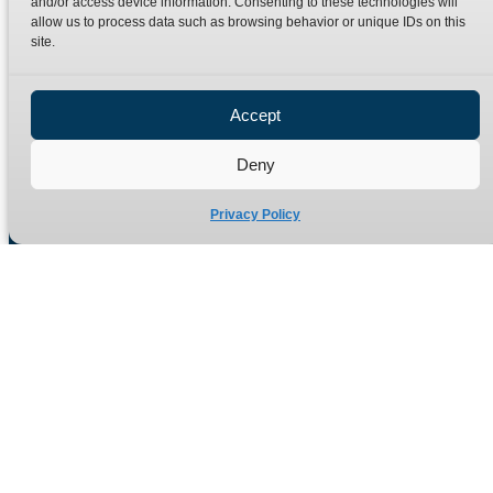
and/or access device information. Consenting to these technologies will
Terms
Catalogue Download
allow us to process data such as browsing behavior or unique IDs on this
Privacy Policy
site.
Refund Policy
Delivery Policy
Accept
Site Map
Deny
Privacy Policy
Manufacturers of high quality hydraulic adaptors and fittings
in the UK since 1965.