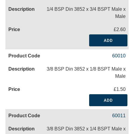
1/4 BSP Din 3852 x 3/4 BSPT Male x
Male
£2.60
ADD
60010
3/8 BSP Din 3852 x 1/8 BSPT Male x
Male
£1.50
ADD
60011
3/8 BSP Din 3852 x 1/4 BSPT Male x