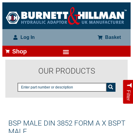
Log In
Basket
Shop
OUR PRODUCTS
Filter
BSP MALE DIN 3852 FORM A X BSPT
MALE