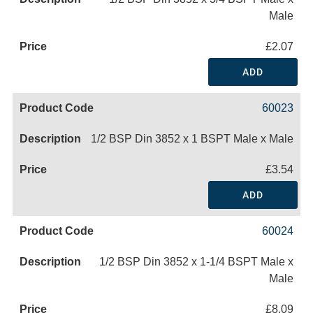
Male
£2.07
ADD
60023
1/2 BSP Din 3852 x 1 BSPT Male x Male
£3.54
ADD
60024
1/2 BSP Din 3852 x 1-1/4 BSPT Male x
Male
£8.09