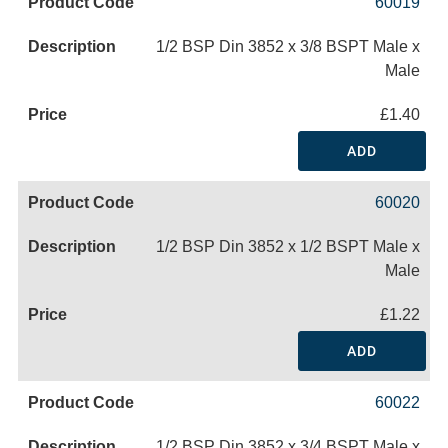
60019
1/2 BSP Din 3852 x 3/8 BSPT Male x
Male
£1.40
ADD
60020
1/2 BSP Din 3852 x 1/2 BSPT Male x
Male
£1.22
ADD
60022
1/2 BSP Din 3852 x 3/4 BSPT Male x