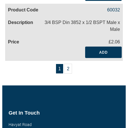
60032
3/4 BSP Din 3852 x 1/2 BSPT Male x
Male
£2.06
ADD
1
2
Get In Touch
Havyat Road