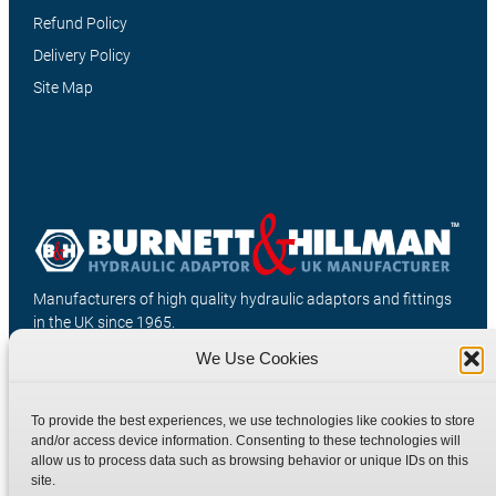
Refund Policy
Delivery Policy
Site Map
Manufacturers of high quality hydraulic adaptors and fittings
in the UK since 1965.
We Use Cookies
To provide the best experiences, we use technologies like cookies to store
and/or access device information. Consenting to these technologies will
allow us to process data such as browsing behavior or unique IDs on this
site.