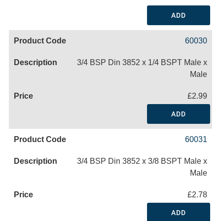
ADD
60030
3/4 BSP Din 3852 x 1/4 BSPT Male x
Male
£2.99
ADD
60031
3/4 BSP Din 3852 x 3/8 BSPT Male x
Male
£2.78
ADD