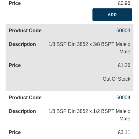
£0.96
ADD
60003
1/8 BSP Din 3852 x 3/8 BSPT Male x
Male
£1.26
Out Of Stock
60004
1/8 BSP Din 3852 x 1/2 BSPT Male x
Male
£3.11