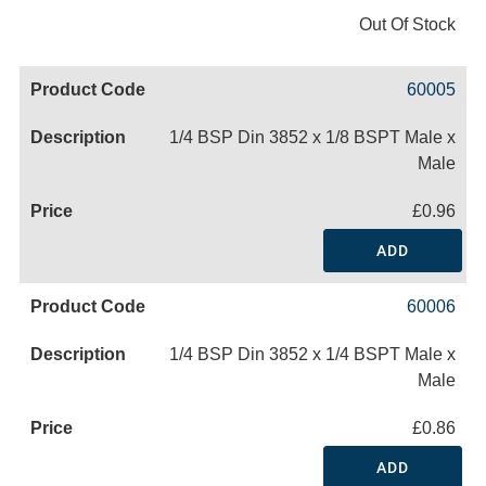
Out Of Stock
60005
1/4 BSP Din 3852 x 1/8 BSPT Male x
Male
£0.96
ADD
60006
1/4 BSP Din 3852 x 1/4 BSPT Male x
Male
£0.86
ADD