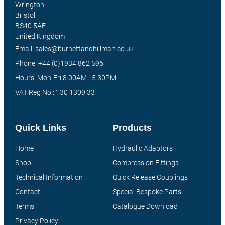
Wrington
Bristol
BS40 5AE
United Kingdom
Email: sales@burnettandhillman.co.uk
Phone: +44 (0)1934 862 596
Hours: Mon-Fri 8:00AM - 5:30PM
VAT Reg No : 130 1309 33
Quick Links
Products
Home
Hydraulic Adaptors
Shop
Compression Fittings
Technical Information
Quick Release Couplings
Contact
Special Bespoke Parts
Terms
Catalogue Download
Privacy Policy