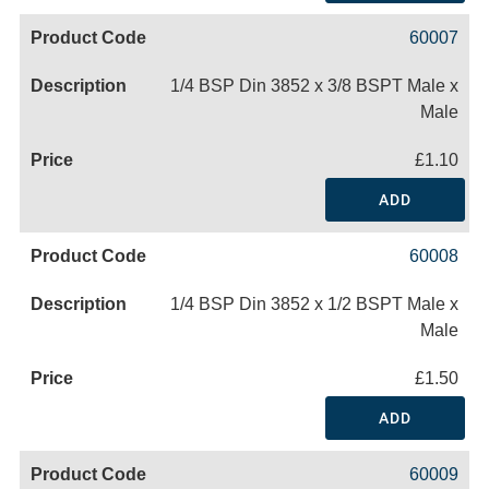
60007
1/4 BSP Din 3852 x 3/8 BSPT Male x
Male
£1.10
ADD
60008
1/4 BSP Din 3852 x 1/2 BSPT Male x
Male
£1.50
ADD
60009