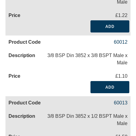
Male
£1.22
ADD
60012
3/8 BSP Din 3852 x 3/8 BSPT Male x
Male
£1.10
ADD
60013
3/8 BSP Din 3852 x 1/2 BSPT Male x
Male