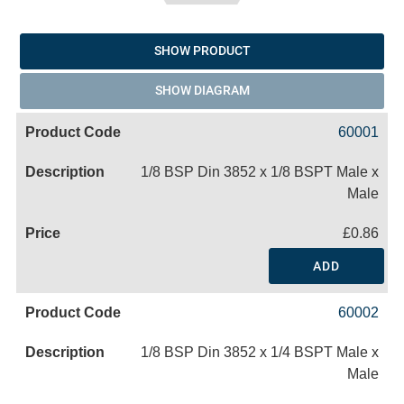
SHOW PRODUCT
SHOW DIAGRAM
60001
1/8 BSP Din 3852 x 1/8 BSPT Male x
Male
£0.86
ADD
60002
1/8 BSP Din 3852 x 1/4 BSPT Male x
Male