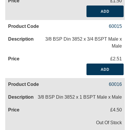
£1.50
ADD
60015
3/8 BSP Din 3852 x 3/4 BSPT Male x
Male
£2.51
ADD
60016
3/8 BSP Din 3852 x 1 BSPT Male x Male
£4.50
Out Of Stock