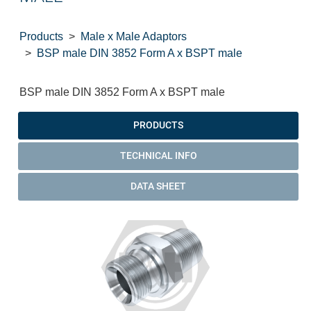
Products
Male x Male Adaptors
BSP male DIN 3852 Form A x BSPT male
BSP male DIN 3852 Form A x BSPT male
PRODUCTS
TECHNICAL INFO
DATA SHEET