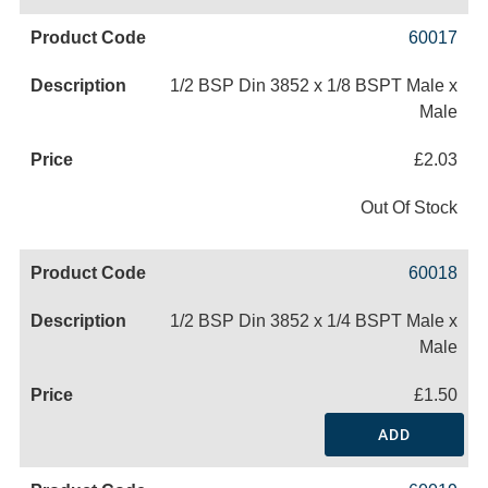
60017
1/2 BSP Din 3852 x 1/8 BSPT Male x
Male
£2.03
Out Of Stock
60018
1/2 BSP Din 3852 x 1/4 BSPT Male x
Male
£1.50
ADD