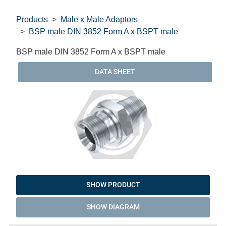
Products
Male x Male Adaptors
BSP male DIN 3852 Form A x BSPT male
BSP male DIN 3852 Form A x BSPT male
DATA SHEET
SHOW PRODUCT
SHOW DIAGRAM