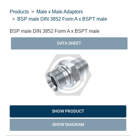
Products
Male x Male Adaptors
BSP male DIN 3852 Form A x BSPT male
BSP male DIN 3852 Form A x BSPT male
DATA SHEET
SHOW PRODUCT
SHOW DIAGRAM