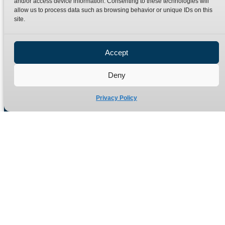
and/or access device information. Consenting to these technologies will
Terms
Catalogue Download
allow us to process data such as browsing behavior or unique IDs on this
Privacy Policy
site.
Refund Policy
Delivery Policy
Accept
Site Map
Deny
Privacy Policy
Manufacturers of high quality hydraulic adaptors and fittings
in the UK since 1965.