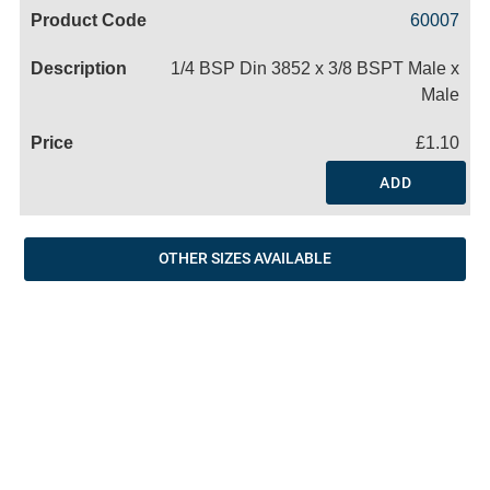
Code
Product
Price
Basket
60007
Name
1/4 BSP Din 3852 x 3/8 BSPT Male x
Male
£1.10
ADD
OTHER SIZES AVAILABLE