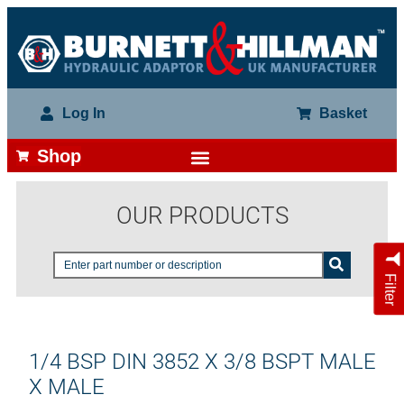
Log In
Basket
Shop
OUR PRODUCTS
Filter
1/4 BSP DIN 3852 X 3/8 BSPT MALE
X MALE