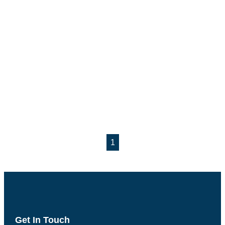
1
Get In Touch