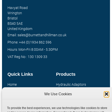
Havyat Road
Wrington
Bristol
BS40 5AE
United Kingdom
Email: sales@burnettandhillman.co.uk
Phone: +44 (0)1934 862 596
Hours: Mon-Fri 8:00AM - 5:30PM
VAT Reg No : 130 1309 33
Quick Links
Products
Home
Hydraulic Adaptors
Shop
Compression Fittings
We Use Cookies
Technical Information
Quick Release Couplings
Contact
Special Bespoke Parts
To provide the best experiences, we use technologies like cookies to store