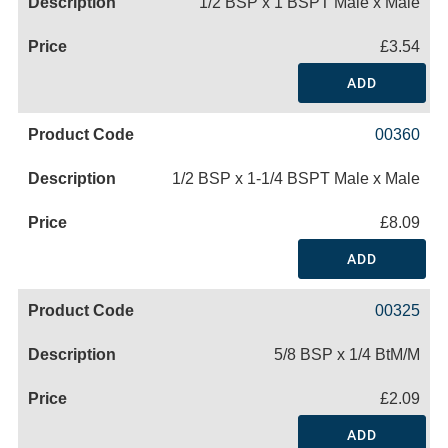
1/2 BSP x 1 BSPT Male x Male
£3.54
ADD
00360
1/2 BSP x 1-1/4 BSPT Male x Male
£8.09
ADD
00325
5/8 BSP x 1/4 BtM/M
£2.09
ADD