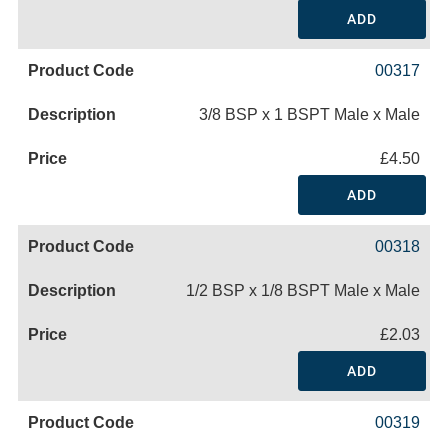
ADD
00317
3/8 BSP x 1 BSPT Male x Male
£4.50
ADD
00318
1/2 BSP x 1/8 BSPT Male x Male
£2.03
ADD
00319