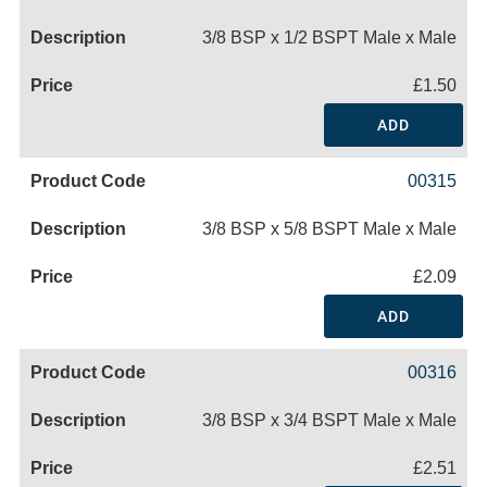
3/8 BSP x 1/2 BSPT Male x Male
£1.50
ADD
00315
3/8 BSP x 5/8 BSPT Male x Male
£2.09
ADD
00316
3/8 BSP x 3/4 BSPT Male x Male
£2.51