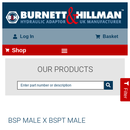
Log In
Basket
Shop
OUR PRODUCTS
Filter
BSP MALE X BSPT MALE