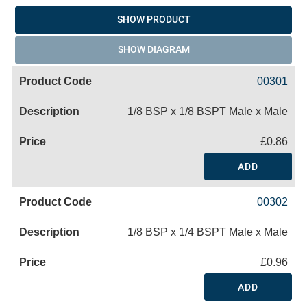
SHOW PRODUCT
SHOW DIAGRAM
00301
1/8 BSP x 1/8 BSPT Male x Male
£0.86
ADD
00302
1/8 BSP x 1/4 BSPT Male x Male
£0.96
ADD