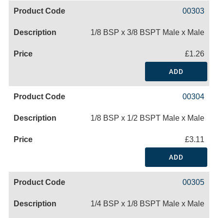
00303
1/8 BSP x 3/8 BSPT Male x Male
£1.26
ADD
00304
1/8 BSP x 1/2 BSPT Male x Male
£3.11
ADD
00305
1/4 BSP x 1/8 BSPT Male x Male