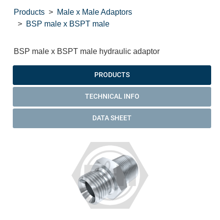
Products
Male x Male Adaptors
BSP male x BSPT male
BSP male x BSPT male hydraulic adaptor
PRODUCTS
TECHNICAL INFO
DATA SHEET