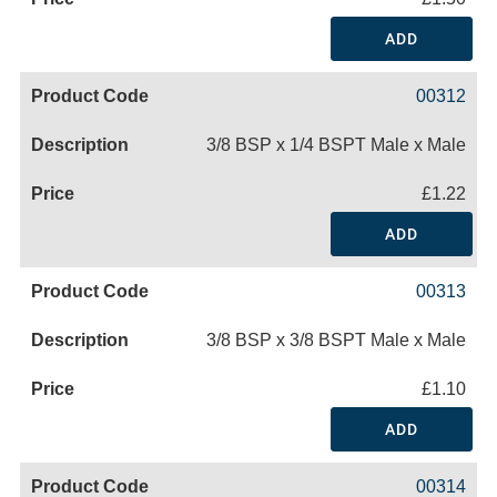
ADD
00312
3/8 BSP x 1/4 BSPT Male x Male
£1.22
ADD
00313
3/8 BSP x 3/8 BSPT Male x Male
£1.10
ADD
00314