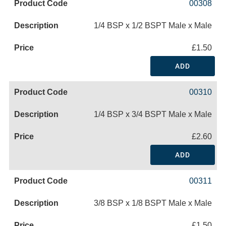
00308
1/4 BSP x 1/2 BSPT Male x Male
£1.50
ADD
00310
1/4 BSP x 3/4 BSPT Male x Male
£2.60
ADD
00311
3/8 BSP x 1/8 BSPT Male x Male
£1.50