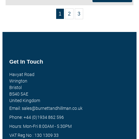
1
2
3
Get In Touch
Havyat Road
Wrington
Bristol
BS40 5AE
United Kingdom
Email: sales@burnettandhillman.co.uk
Phone: +44 (0)1934 862 596
Hours: Mon-Fri 8:00AM - 5:30PM
VAT Reg No : 130 1309 33