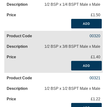
1/2 BSP x 1/4 BSPT Male x Male
£1.50
ADD
00320
1/2 BSP x 3/8 BSPT Male x Male
£1.40
ADD
00321
1/2 BSP x 1/2 BSPT Male x Male
£1.22