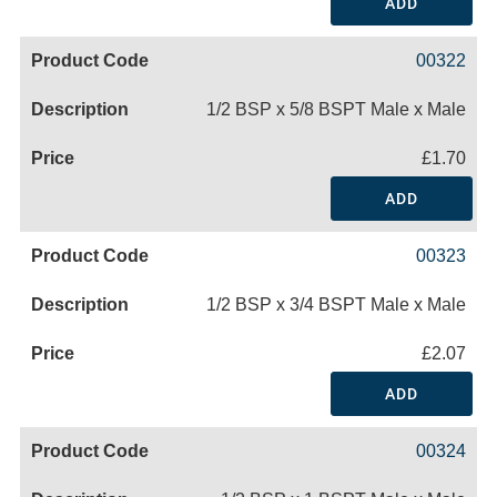
ADD
00322
1/2 BSP x 5/8 BSPT Male x Male
£1.70
ADD
00323
1/2 BSP x 3/4 BSPT Male x Male
£2.07
ADD
00324