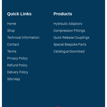
Quick Links
Products
Home
Hydraulic Adaptors
Shop
Compression Fittings
Technical Information
Quick Release Couplings
Contact
Special Bespoke Parts
Terms
Catalogue Download
Privacy Policy
Refund Policy
Delivery Policy
Site Map