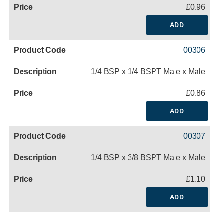
£0.96
ADD
00306
1/4 BSP x 1/4 BSPT Male x Male
£0.86
ADD
00307
1/4 BSP x 3/8 BSPT Male x Male
£1.10
ADD