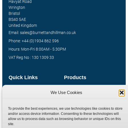
Havyat Road
Wrington
Bristol
BS40 5AE
United Kingdom
Email: sales@burnettandhillman.co.uk
Phone: +44 (0)1934 862 596
Hours: Mon-Fri 8:00AM - 5:30PM
VAT Reg No : 130 1309 33
Quick Links
Products
Home
Hydraulic Adaptors
We Use Cookies
Shop
Compression Fittings
Technical Information
Quick Release Couplings
To provide the best experiences, we use technologies like cookies to store
and/or access device information. Consenting to these technologies will
Contact
Special Bespoke Parts
allow us to process data such as browsing behavior or unique IDs on this
Terms
Catalogue Download
site.