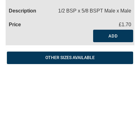
Name
1/2 BSP x 5/8 BSPT Male x Male
£1.70
ADD
OTHER SIZES AVAILABLE