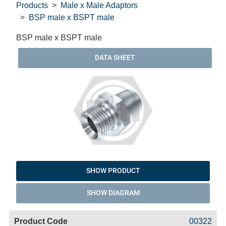
Products
Male x Male Adaptors
BSP male x BSPT male
BSP male x BSPT male
DATA SHEET
SHOW PRODUCT
SHOW DIAGRAM
Code
Product
Price
Basket
00322