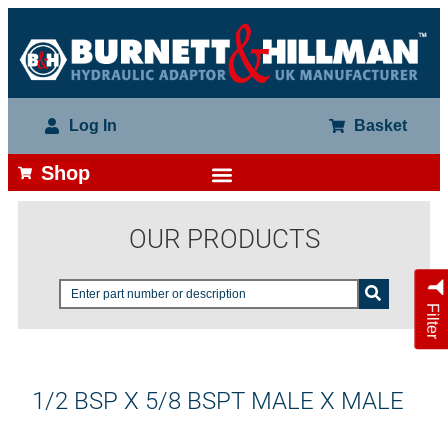
Log In
Basket
Shop
OUR PRODUCTS
Filter
1/2 BSP X 5/8 BSPT MALE X MALE