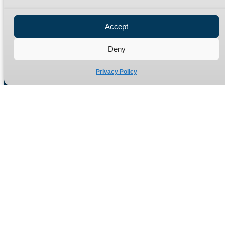
Privacy Policy
Refund Policy
Accept
Delivery Policy
Site Map
Deny
Privacy Policy
Manufacturers of high quality hydraulic adaptors and fittings
in the UK since 1965.