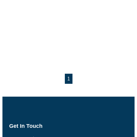
1
Get In Touch