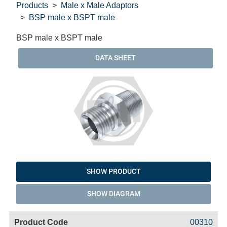
Products
Male x Male Adaptors
BSP male x BSPT male
BSP male x BSPT male
DATA SHEET
SHOW PRODUCT
SHOW DIAGRAM
Code
Product
Price
Basket
00310