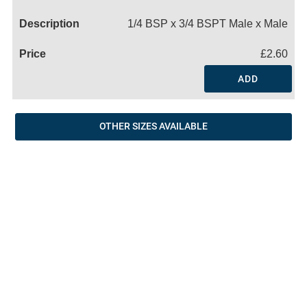
Name
1/4 BSP x 3/4 BSPT Male x Male
£2.60
ADD
OTHER SIZES AVAILABLE