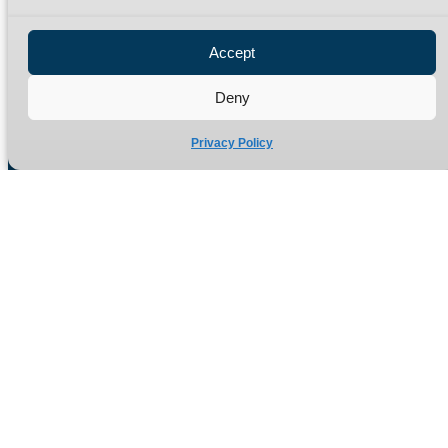
Privacy Policy
Refund Policy
Accept
Delivery Policy
Site Map
Deny
Privacy Policy
Manufacturers of high quality hydraulic adaptors and fittings
in the UK since 1965.