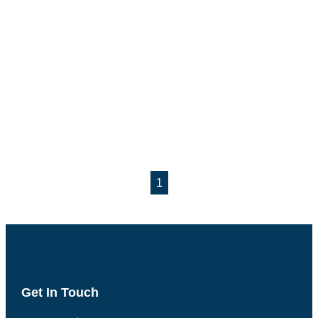
1
Get In Touch