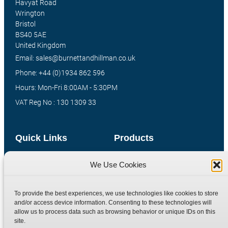
Havyat Road
Wrington
Bristol
BS40 5AE
United Kingdom
Email: sales@burnettandhillman.co.uk
Phone: +44 (0)1934 862 596
Hours: Mon-Fri 8:00AM - 5:30PM
VAT Reg No : 130 1309 33
Quick Links
Products
Home
Hydraulic Adaptors
We Use Cookies
Shop
Compression Fittings
Technical Information
Quick Release Couplings
To provide the best experiences, we use technologies like cookies to store
and/or access device information. Consenting to these technologies will
Contact
Special Bespoke Parts
allow us to process data such as browsing behavior or unique IDs on this
Terms
Catalogue Download
site.