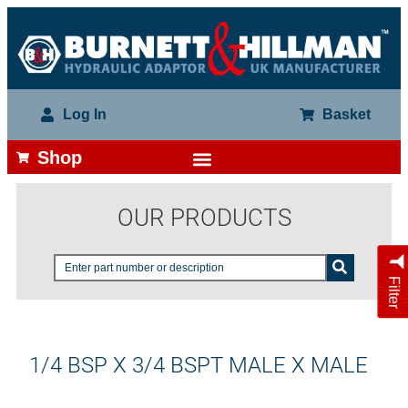
Log In
Basket
Shop
OUR PRODUCTS
Filter
1/4 BSP X 3/4 BSPT MALE X MALE