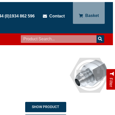
Basket
44 (0)1934 862 596
Contact
Filter
SHOW PRODUCT