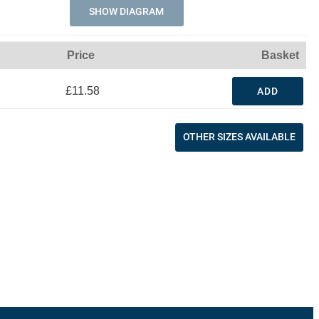
SHOW DIAGRAM
Price
Basket
£11.58
ADD
OTHER SIZES AVAILABLE