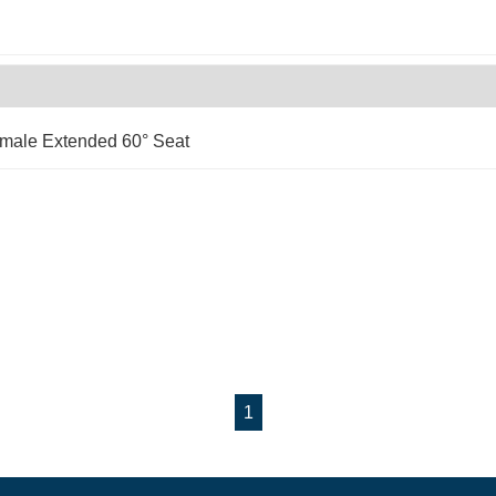
emale Extended 60° Seat
1