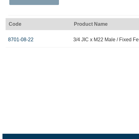
Code
Product Name
8701-08-22
3/4 JIC x M22 Male / Fixed F