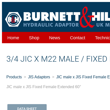
Home
Shop
News
Contact
Technic
3/4 JIC X M22 MALE / FIXE
Products
JIS Adaptors
JIC male x JIS Fixed Female 
JIC male x JIS Fixed Female Extended 60°
DATA SHEET