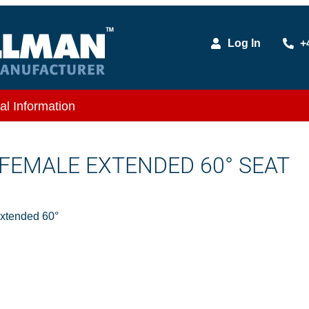
Log In
+
al Information
D FEMALE EXTENDED 60° SEAT
Extended 60°