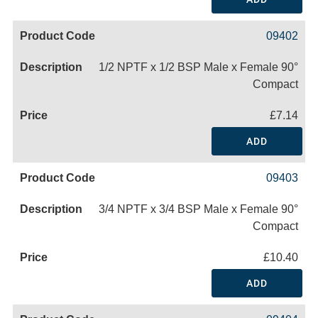
09402
1/2 NPTF x 1/2 BSP Male x Female 90°
Compact
£7.14
ADD
09403
3/4 NPTF x 3/4 BSP Male x Female 90°
Compact
£10.40
ADD