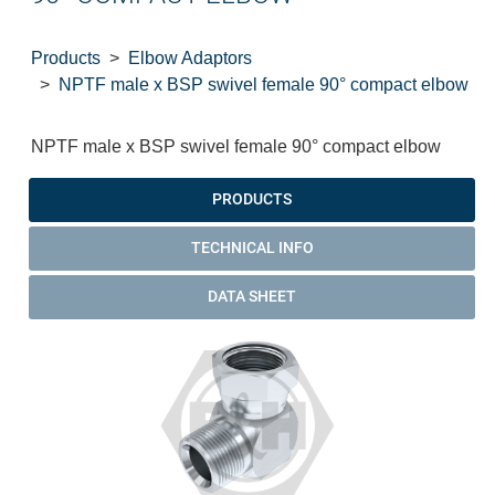
Products
Elbow Adaptors
NPTF male x BSP swivel female 90° compact elbow
NPTF male x BSP swivel female 90° compact elbow
PRODUCTS
TECHNICAL INFO
DATA SHEET