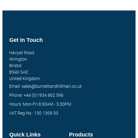
Get In Touch
Havyat Road
Wrington
Bristol
BS40 5AE
United Kingdom
Email: sales@burnettandhillman.co.uk
Phone: +44 (0)1934 862 596
Hours: Mon-Fri 8:00AM - 5:30PM
VAT Reg No : 130 1309 33
Quick Links
Products