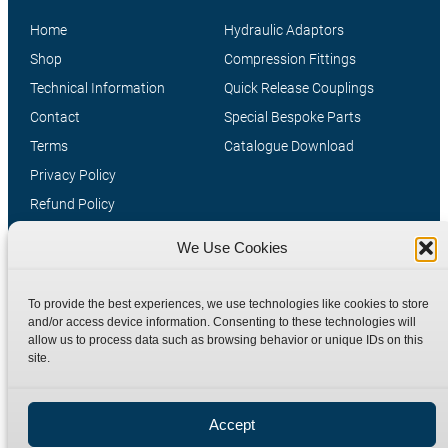
Home
Hydraulic Adaptors
Shop
Compression Fittings
Technical Information
Quick Release Couplings
Contact
Special Bespoke Parts
Terms
Catalogue Download
Privacy Policy
Refund Policy
Delivery Policy
We Use Cookies
Site Map
To provide the best experiences, we use technologies like cookies to store
and/or access device information. Consenting to these technologies will
allow us to process data such as browsing behavior or unique IDs on this
site.
Accept