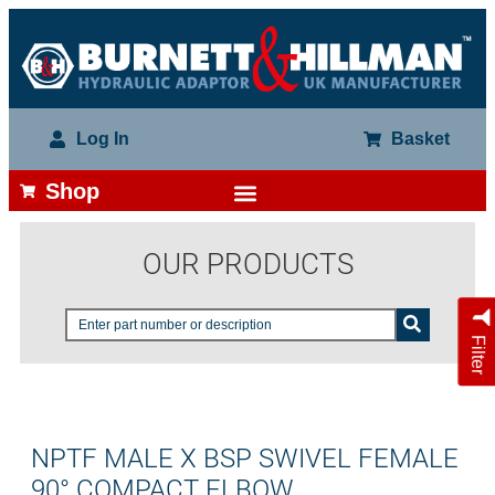
Log In
Basket
Shop
OUR PRODUCTS
Filter
NPTF MALE X BSP SWIVEL FEMALE
90° COMPACT ELBOW