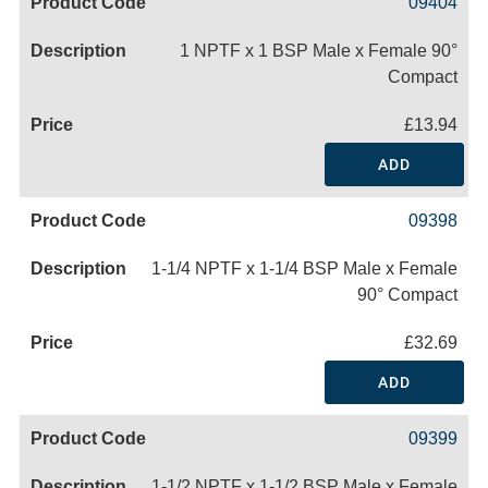
09404
1 NPTF x 1 BSP Male x Female 90°
Compact
£13.94
ADD
09398
1-1/4 NPTF x 1-1/4 BSP Male x Female
90° Compact
£32.69
ADD
09399
1-1/2 NPTF x 1-1/2 BSP Male x Female