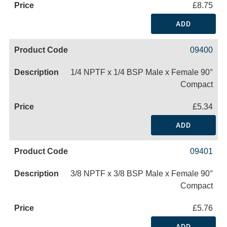
£8.75
ADD
09400
1/4 NPTF x 1/4 BSP Male x Female 90°
Compact
£5.34
ADD
09401
3/8 NPTF x 3/8 BSP Male x Female 90°
Compact
£5.76
ADD