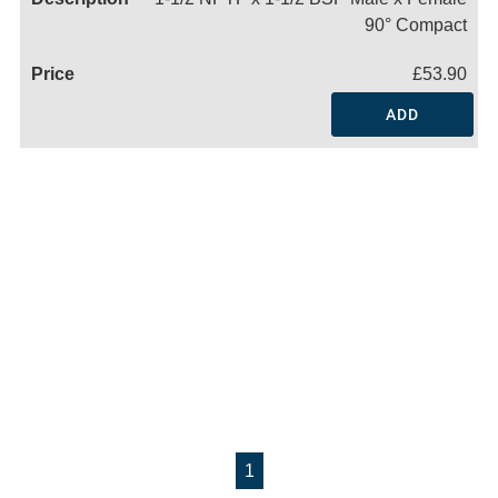
90° Compact
£53.90
ADD
1