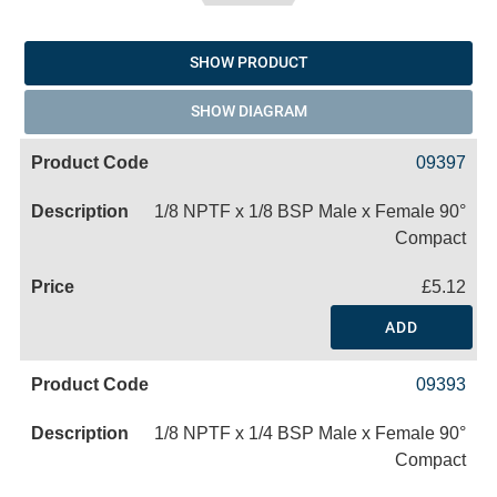
SHOW PRODUCT
SHOW DIAGRAM
09397
1/8 NPTF x 1/8 BSP Male x Female 90°
Compact
£5.12
ADD
09393
1/8 NPTF x 1/4 BSP Male x Female 90°
Compact