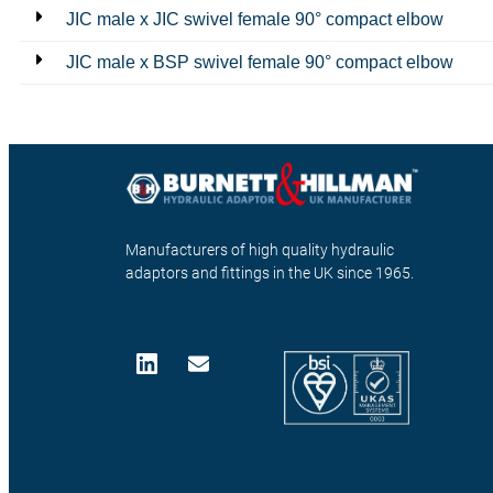
JIC male x JIC swivel female 90° compact elbow
JIC male x BSP swivel female 90° compact elbow
Manufacturers of high quality hydraulic
adaptors and fittings in the UK since 1965.