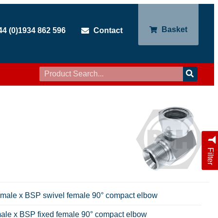
Basket
44 (0)1934 862 596
Contact
Filter
emale x BSP swivel female 90° compact elbow
ale x BSP fixed female 90° compact elbow