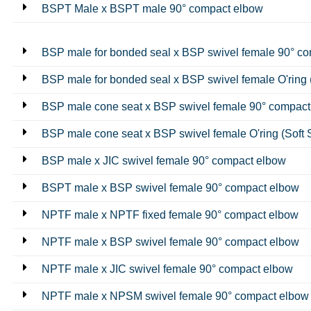
BSPT Male x BSPT male 90° compact elbow
BSP male for bonded seal x BSP swivel female 90° c
BSP male for bonded seal x BSP swivel female O'ring 
BSP male cone seat x BSP swivel female 90° compact
BSP male cone seat x BSP swivel female O'ring (Soft 
BSP male x JIC swivel female 90° compact elbow
BSPT male x BSP swivel female 90° compact elbow
NPTF male x NPTF fixed female 90° compact elbow
NPTF male x BSP swivel female 90° compact elbow
NPTF male x JIC swivel female 90° compact elbow
NPTF male x NPSM swivel female 90° compact elbow