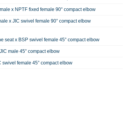
emale x NPTF fixed female 90° compact elbow
male x JIC swivel female 90° compact elbow
e seat x BSP swivel female 45° compact elbow
JIC male 45° compact elbow
C swivel female 45° compact elbow