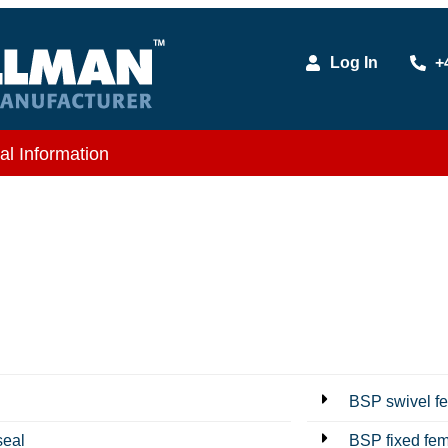
Log In
+
al Information
BSP swivel f
seal
BSP fixed fem