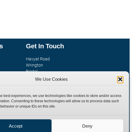
s
Get In Touch
Havyat Road
Wrington
Bristol
tion
BS40 5AE
We Use Cookies
United Kingdom
Email: sales@burnettandhillman.co.uk
he best experiences, we use technologies like cookies to store and/or access
Phone: +44 (0)1934 862 596
mation. Consenting to these technologies will allow us to process data such
behavior or unique IDs on this site.
Hours: Mon-Fri 8:00AM - 5:30PM
VAT Reg No : 130 1309 33
Accept
Deny