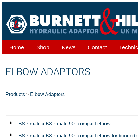
Home
Shop
News
Contact
Technic
ELBOW ADAPTORS
Products
>
Elbow Adaptors
BSP male x BSP male 90° compact elbow
BSP male x BSP male 90° compact elbow for bonded 