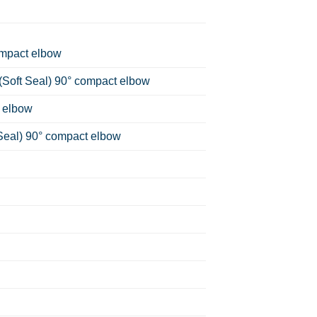
ompact elbow
(Soft Seal) 90° compact elbow
 elbow
Seal) 90° compact elbow