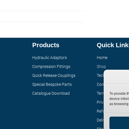
Products
Quick Link
Hydraulic Adaptors
Home
Compression Fittings
Shop
Quick Release Couplings
Technical Informa
Special Bespoke Parts
Contact
Catalogue Download
Terms
To provide t
device infor
Privacy Policy
as browsing 
Refund Policy
Delivery Policy