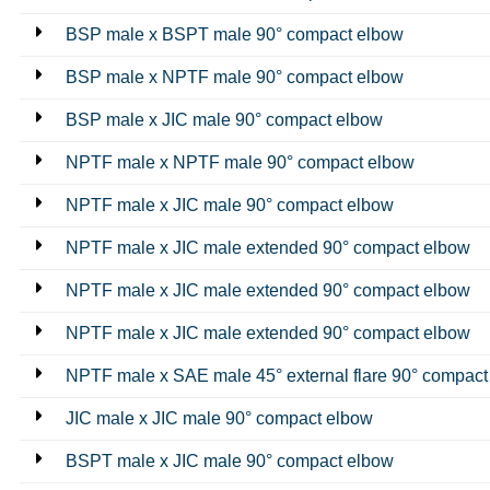
BSP male x BSPT male 90° compact elbow
BSP male x NPTF male 90° compact elbow
BSP male x JIC male 90° compact elbow
NPTF male x NPTF male 90° compact elbow
NPTF male x JIC male 90° compact elbow
NPTF male x JIC male extended 90° compact elbow
NPTF male x JIC male extended 90° compact elbow
NPTF male x JIC male extended 90° compact elbow
NPTF male x SAE male 45° external flare 90° compact
JIC male x JIC male 90° compact elbow
BSPT male x JIC male 90° compact elbow