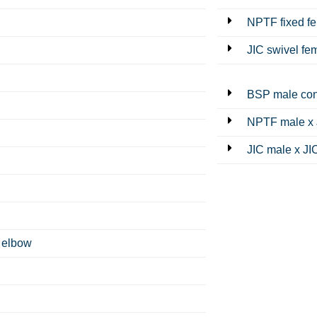
NPTF fixed f
JIC swivel fe
BSP male con
NPTF male x 
JIC male x JI
 elbow