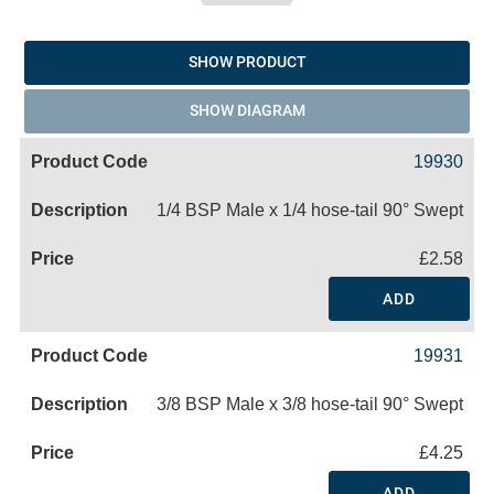
SHOW PRODUCT
SHOW DIAGRAM
19930
1/4 BSP Male x 1/4 hose-tail 90° Swept
£2.58
ADD
19931
3/8 BSP Male x 3/8 hose-tail 90° Swept
£4.25
ADD