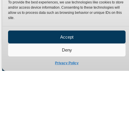
To provide the best experiences, we use technologies like cookies to store
and/or access device information. Consenting to these technologies will
allow us to process data such as browsing behavior or unique IDs on this
Quick Links
Products
site.
Home
Hydraulic Adaptors
Accept
Shop
Compression Fittings
Technical Information
Quick Release Couplings
Deny
Contact
Special Bespoke Parts
Privacy Policy
Terms
Catalogue Download
Privacy Policy
Refund Policy
Delivery Policy
Site Map