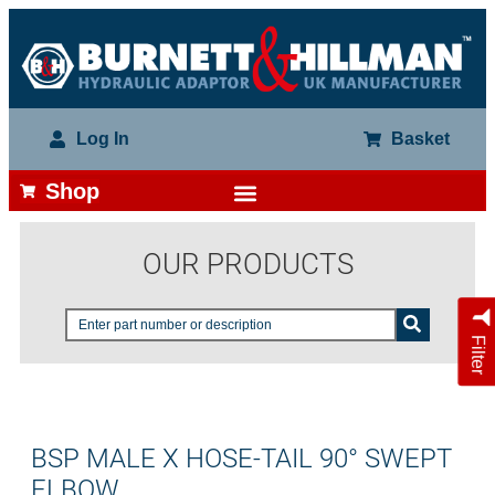
Log In
Basket
Shop
OUR PRODUCTS
Filter
BSP MALE X HOSE-TAIL 90° SWEPT
ELBOW