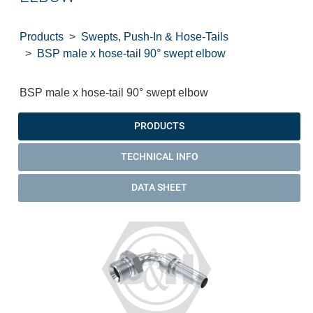
Products
Swepts, Push-In & Hose-Tails
BSP male x hose-tail 90° swept elbow
BSP male x hose-tail 90° swept elbow
PRODUCTS
TECHNICAL INFO
DATA SHEET