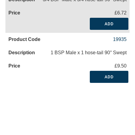
£6.72
ADD
19935
1 BSP Male x 1 hose-tail 90° Swept
£9.50
ADD