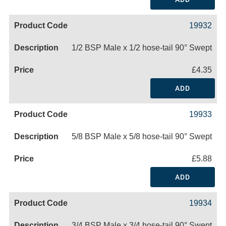
19932
1/2 BSP Male x 1/2 hose-tail 90° Swept
£4.35
ADD
19933
5/8 BSP Male x 5/8 hose-tail 90° Swept
£5.88
ADD
19934
3/4 BSP Male x 3/4 hose-tail 90° Swept