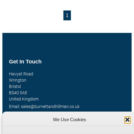
1
Get In Touch
Havyat Road
Wrington
Bristol
BS40 5AE
United Kingdom
Email: sales@burnettandhillman.co.uk
Phone: +44 (0)1934 862 596
We Use Cookies
Hours: Mon-Fri 8:00AM - 5:30PM
VAT Reg No : 130 1309 33