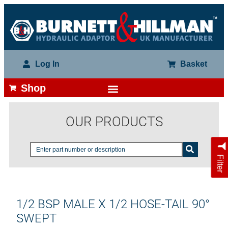
Log In
Basket
Shop
OUR PRODUCTS
Filter
1/2 BSP MALE X 1/2 HOSE-TAIL 90°
SWEPT