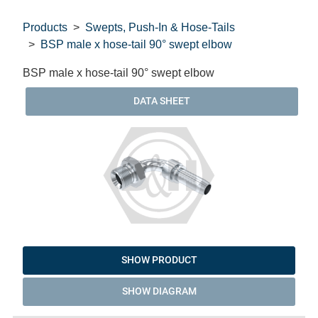
Products
Swepts, Push-In & Hose-Tails
BSP male x hose-tail 90° swept elbow
BSP male x hose-tail 90° swept elbow
DATA SHEET
SHOW PRODUCT
SHOW DIAGRAM