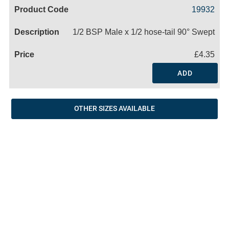
Code
Product
Price
Basket
19932
Name
1/2 BSP Male x 1/2 hose-tail 90° Swept
£4.35
ADD
OTHER SIZES AVAILABLE