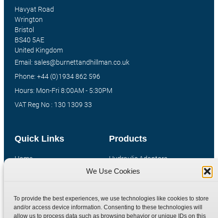
Havyat Road
Wrington
Bristol
BS40 5AE
United Kingdom
Email: sales@burnettandhillman.co.uk
Phone: +44 (0)1934 862 596
Hours: Mon-Fri 8:00AM - 5:30PM
VAT Reg No : 130 1309 33
Quick Links
Products
Home
Hydraulic Adaptors
We Use Cookies
Shop
Compression Fittings
Technical Information
Quick Release Couplings
To provide the best experiences, we use technologies like cookies to store
Contact
Special Bespoke Parts
and/or access device information. Consenting to these technologies will
Terms
Catalogue Download
allow us to process data such as browsing behavior or unique IDs on this