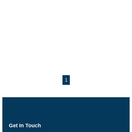
1
Get In Touch