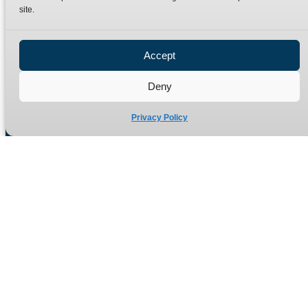
site.
Privacy Policy
Refund Policy
Accept
Delivery Policy
Site Map
Deny
Privacy Policy
Manufacturers of high quality hydraulic adaptors and fittings
in the UK since 1965.